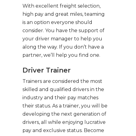
With excellent freight selection,
high pay and great miles, teaming
is an option everyone should
consider. You have the support of
your driver manager to help you
along the way. If you don’t have a
partner, we’ll help you find one.
Driver Trainer
Trainers are considered the most
skilled and qualified drivers in the
industry and their pay matches
their status. As a trainer, you will be
developing the next generation of
drivers, all while enjoying lucrative
pay and exclusive status. Become