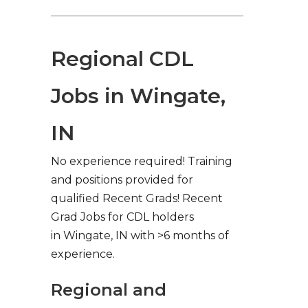
Regional CDL
Jobs in Wingate,
IN
No experience required! Training
and positions provided for
qualified Recent Grads! Recent
Grad Jobs for CDL holders
in Wingate, IN with >6 months of
experience.
Regional and