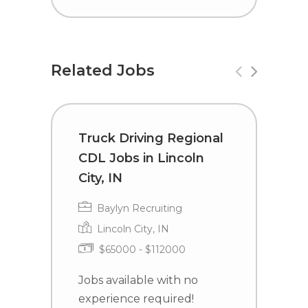
Related Jobs
Truck Driving Regional
R
CDL Jobs in Lincoln
a
City, IN
D
Baylyn Recruiting
Lincoln City, IN
$65000 - $112000
Jobs available with no
J
experience required!
e