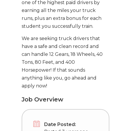
one of the highest paid drivers by
earning all the miles your truck
runs, plus an extra bonus for each
student you successfully train.
We are seeking truck drivers that
have a safe and clean record and
can handle 12 Gears, 18 Wheels, 40
Tons, 80 Feet, and 400
Horsepower! If that sounds
anything like you, go ahead and
apply now!
Job Overview
Date Posted: