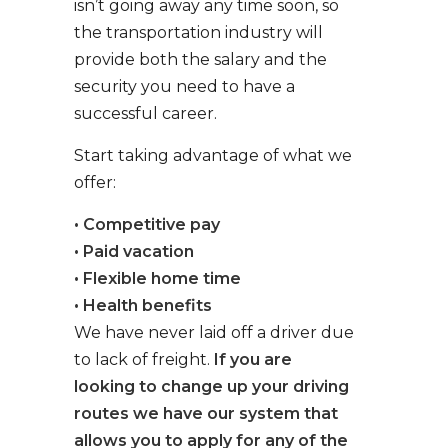
isn’t going away any time soon, so
the transportation industry will
provide both the salary and the
security you need to have a
successful career.
Start taking advantage of what we
offer:
• Competitive pay
• Paid vacation
• Flexible home time
• Health benefits
We have never laid off a driver due
to lack of freight.
If you are
looking to change up your driving
routes we have our system that
allows you to apply for any of the