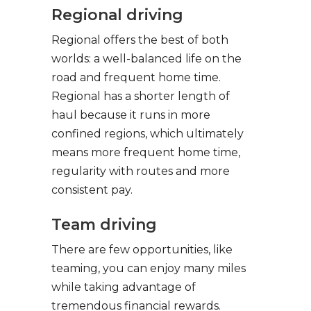
Regional driving
Regional offers the best of both
worlds: a well-balanced life on the
road and frequent home time.
Regional has a shorter length of
haul because it runs in more
confined regions, which ultimately
means more frequent home time,
regularity with routes and more
consistent pay.
Team driving
There are few opportunities, like
teaming, you can enjoy many miles
while taking advantage of
tremendous financial rewards.