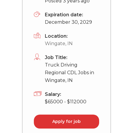
Posted 3 years ago
Expiration date:
December 30, 2029
Location:
Wingate, IN
Job Title:
Truck Driving
Regional CDL Jobs in
Wingate, IN
Salary:
$65000 - $112000
Apply for job