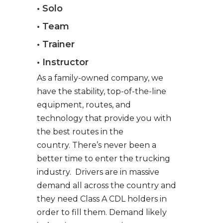
• Solo
• Team
• Trainer
• Instructor
As a family-owned company, we
have the stability, top-of-the-line
equipment, routes, and
technology that provide you with
the best routes in the
country. There’s never been a
better time to enter the trucking
industry. Drivers are in massive
demand all across the country and
they need Class A CDL holders in
order to fill them. Demand likely