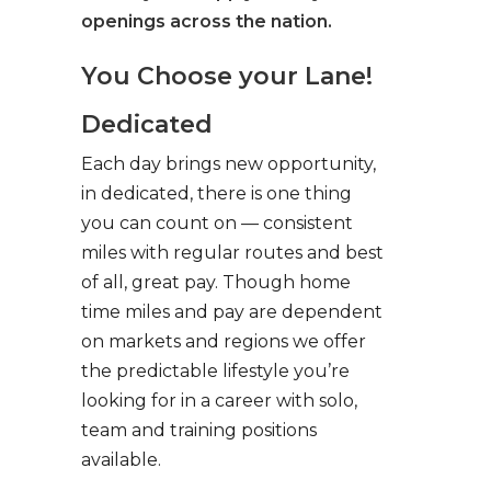
openings across the nation.
You Choose your Lane!
Dedicated
Each day brings new opportunity,
in dedicated, there is one thing
you can count on — consistent
miles with regular routes and best
of all, great pay. Though home
time miles and pay are dependent
on markets and regions we offer
the predictable lifestyle you’re
looking for in a career with solo,
team and training positions
available.