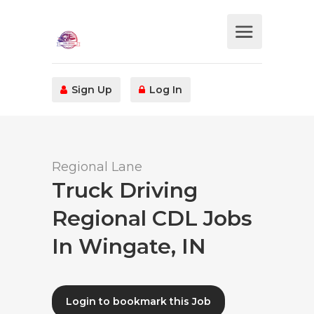
Sign Up
Log In
Regional Lane
Truck Driving
Regional CDL Jobs
In Wingate, IN
Login to bookmark this Job