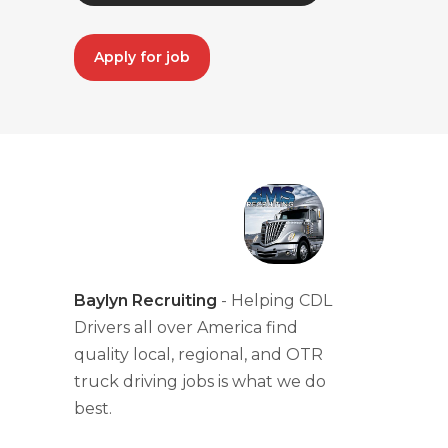
Apply for job
Baylyn Recruiting
- Helping CDL
Drivers all over America find
quality local, regional, and OTR
truck driving jobs is what we do
best.