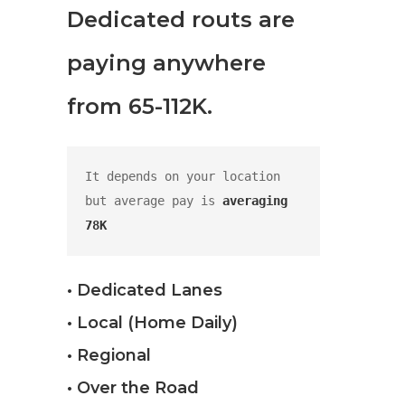
Dedicated routs are
paying anywhere
from 65-112K.
It depends on your location 
but average pay is 
averaging 
78K
• Dedicated Lanes
• Local (Home Daily)
• Regional
• Over the Road