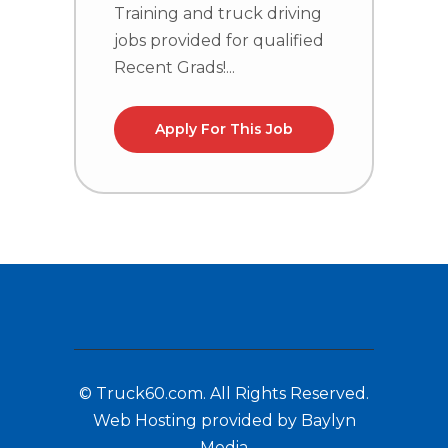
Training and truck driving
T
jobs provided for qualified
j
Recent Grads!...
R
Apply For This Job
© Truck60.com. All Rights Reserved.
Web Hosting provided by Baylyn
Media