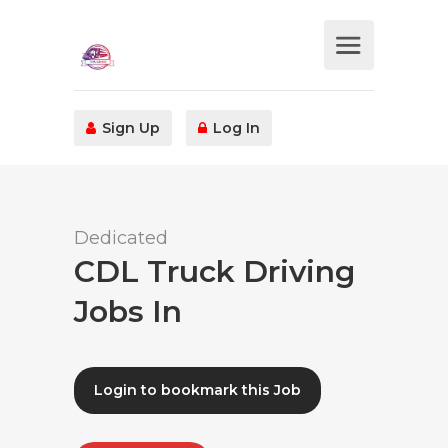
Sign Up
Log In
Dedicated
CDL Truck Driving
Jobs In
Login to bookmark this Job