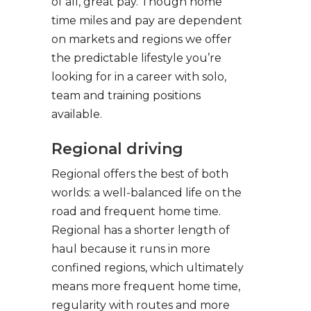
of all, great pay. Though home
time miles and pay are dependent
on markets and regions we offer
the predictable lifestyle you’re
looking for in a career with solo,
team and training positions
available.
Regional driving
Regional offers the best of both
worlds: a well-balanced life on the
road and frequent home time.
Regional has a shorter length of
haul because it runs in more
confined regions, which ultimately
means more frequent home time,
regularity with routes and more