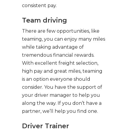
consistent pay.
Team driving
There are few opportunities, like
teaming, you can enjoy many miles
while taking advantage of
tremendous financial rewards.
With excellent freight selection,
high pay and great miles, teaming
is an option everyone should
consider. You have the support of
your driver manager to help you
along the way. If you don’t have a
partner, we’ll help you find one.
Driver Trainer