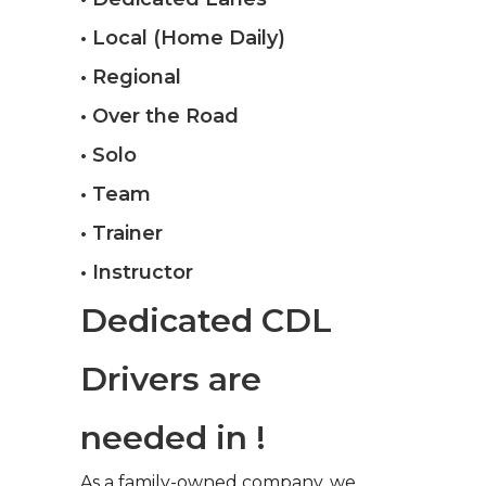
• Local (Home Daily)
• Regional
• Over the Road
• Solo
• Team
• Trainer
• Instructor
Dedicated CDL
Drivers are
needed in !
As a family-owned company, we