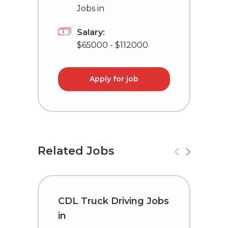
Jobs in
Salary:
$65000 - $112000
Apply for job
Related Jobs
CDL Truck Driving Jobs
C
in
i