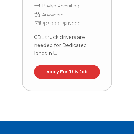
Baylyn Recruiting
Anywhere
$65000 - $112000
CDL truck drivers are
C
needed for Dedicated
n
lanes in !...
la
Apply For This Job