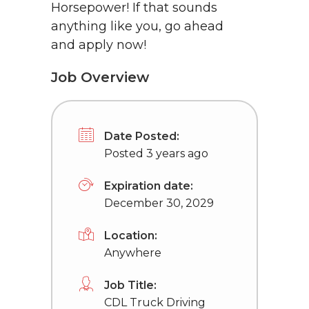
Horsepower! If that sounds
anything like you, go ahead
and apply now!
Job Overview
Date Posted:
Posted 3 years ago
Expiration date:
December 30, 2029
Location:
Anywhere
Job Title:
CDL Truck Driving