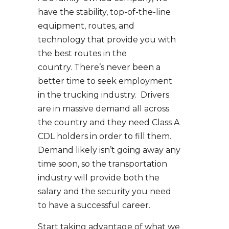
have the stability, top-of-the-line
equipment, routes, and
technology that provide you with
the best routes in the
country. There’s never been a
better time to seek employment
in the trucking industry. Drivers
are in massive demand all across
the country and they need Class A
CDL holders in order to fill them.
Demand likely isn’t going away any
time soon, so the transportation
industry will provide both the
salary and the security you need
to have a successful career.
Start taking advantage of what we