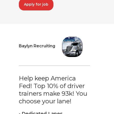
Apply for job
Baylyn Recruiting
Help keep America
Fed! Top 10% of driver
trainers make 93k! You
choose your lane!
• Dedicated Lanes