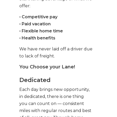
offer:
• Competitive pay
• Paid vacation
• Flexible home time
• Health benefits
We have never laid off a driver due
to lack of freight.
You Choose your Lane!
Dedicated
Each day brings new opportunity,
in dedicated, there is one thing
you can count on — consistent
miles with regular routes and best