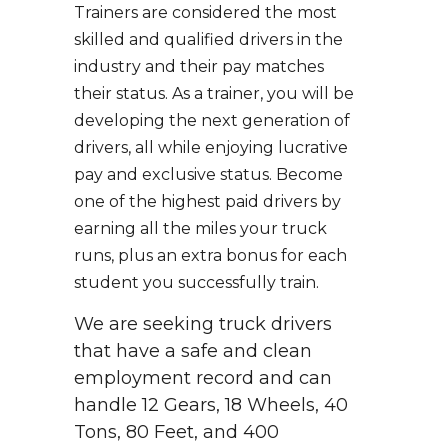
Trainers are considered the most
skilled and qualified drivers in the
industry and their pay matches
their status. As a trainer, you will be
developing the next generation of
drivers, all while enjoying lucrative
pay and exclusive status. Become
one of the highest paid drivers by
earning all the miles your truck
runs, plus an extra bonus for each
student you successfully train.
We are seeking truck drivers
that have a safe and clean
employment record and can
handle 12 Gears, 18 Wheels, 40
Tons, 80 Feet, and 400