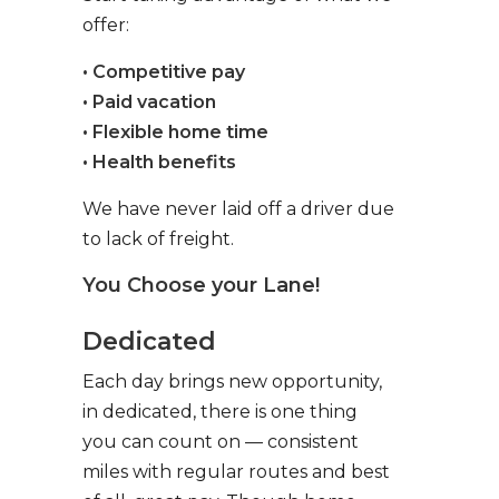
offer:
• Competitive pay
• Paid vacation
• Flexible home time
• Health benefits
We have never laid off a driver due
to lack of freight.
You Choose your Lane!
Dedicated
Each day brings new opportunity,
in dedicated, there is one thing
you can count on — consistent
miles with regular routes and best