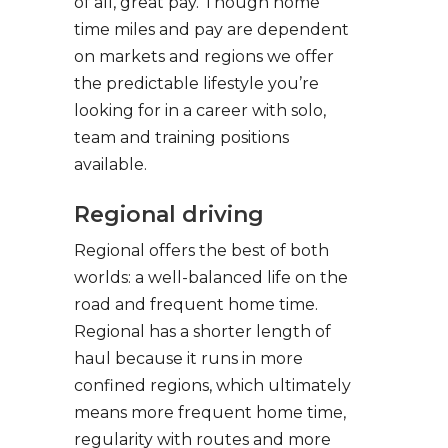
of all, great pay. Though home
time miles and pay are dependent
on markets and regions we offer
the predictable lifestyle you’re
looking for in a career with solo,
team and training positions
available.
Regional driving
Regional offers the best of both
worlds: a well-balanced life on the
road and frequent home time.
Regional has a shorter length of
haul because it runs in more
confined regions, which ultimately
means more frequent home time,
regularity with routes and more