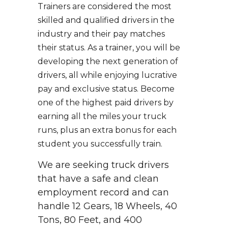
Trainers are considered the most
skilled and qualified drivers in the
industry and their pay matches
their status. As a trainer, you will be
developing the next generation of
drivers, all while enjoying lucrative
pay and exclusive status. Become
one of the highest paid drivers by
earning all the miles your truck
runs, plus an extra bonus for each
student you successfully train.
We are seeking truck drivers
that have a safe and clean
employment record and can
handle 12 Gears, 18 Wheels, 40
Tons, 80 Feet, and 400