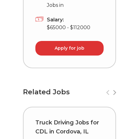
Jobs in
Salary:
$65000 - $112000
Apply for job
Related Jobs
Truck Driving Jobs for
D
CDL in Cordova, IL
i