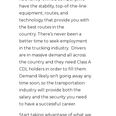
have the stability, top-of-the-line
equipment, routes, and
technology that provide you with
the best routes in the
country. There’s never been a
better time to seek employment
in the trucking industry. Drivers
are in massive demand all across
the country and they need Class A
CDL holders in order to fill them.
Demand likely isn’t going away any
time soon, so the transportation
industry will provide both the
salary and the security you need
to have a successful career.
Start taking advantage of what we