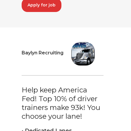
Apply for job
Baylyn Recruiting
Help keep America
Fed! Top 10% of driver
trainers make 93k! You
choose your lane!
• Dedicated Lanes