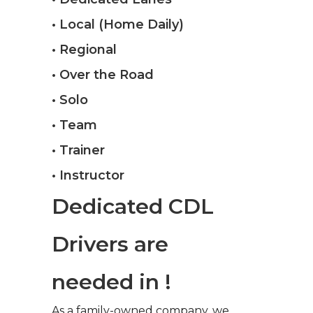
• Local (Home Daily)
• Regional
• Over the Road
• Solo
• Team
• Trainer
• Instructor
Dedicated CDL
Drivers are
needed in !
As a family-owned company, we