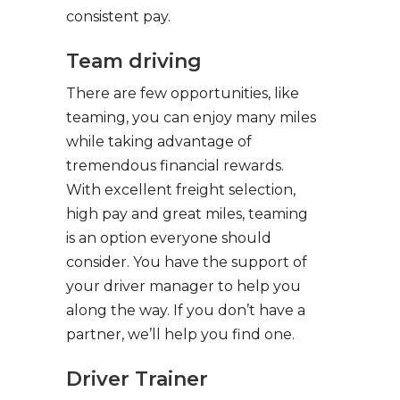
consistent pay.
Team driving
There are few opportunities, like
teaming, you can enjoy many miles
while taking advantage of
tremendous financial rewards.
With excellent freight selection,
high pay and great miles, teaming
is an option everyone should
consider. You have the support of
your driver manager to help you
along the way. If you don’t have a
partner, we’ll help you find one.
Driver Trainer