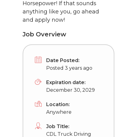
Horsepower! If that sounds
anything like you, go ahead
and apply now!
Job Overview
Date Posted:
Posted 3 years ago
Expiration date:
December 30, 2029
Location:
Anywhere
Job Title:
CDL Truck Driving