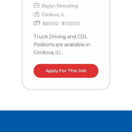
Baylyn Recruiting
Cordova, IL
$65000 - $112000
Truck Driving and CDL
C
Positions are available in
n
Cordova, IL!...
Apply For This Job