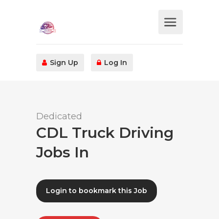
Sign Up
Log In
Dedicated
CDL Truck Driving
Jobs In
Login to bookmark this Job