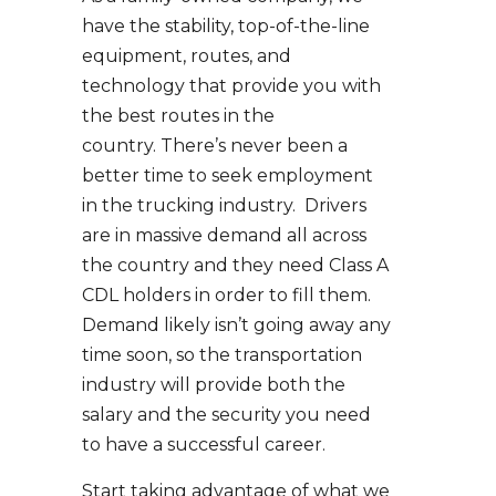
have the stability, top-of-the-line
equipment, routes, and
technology that provide you with
the best routes in the
country. There’s never been a
better time to seek employment
in the trucking industry. Drivers
are in massive demand all across
the country and they need Class A
CDL holders in order to fill them.
Demand likely isn’t going away any
time soon, so the transportation
industry will provide both the
salary and the security you need
to have a successful career.
Start taking advantage of what we