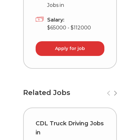
Jobs in
Salary:
$65000 - $112000
Apply for job
Related Jobs
CDL Truck Driving Jobs
C
in
i