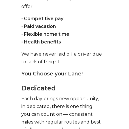
offer:
• Competitive pay
• Paid vacation
• Flexible home time
• Health benefits
We have never laid off a driver due
to lack of freight.
You Choose your Lane!
Dedicated
Each day brings new opportunity,
in dedicated, there is one thing
you can count on — consistent
miles with regular routes and best