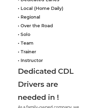
• Local (Home Daily)
• Regional
• Over the Road
• Solo
• Team
• Trainer
• Instructor
Dedicated CDL
Drivers are
needed in !
As a family-owned company, we