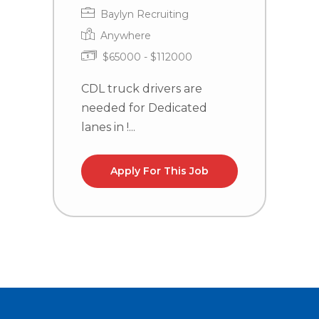
Baylyn Recruiting
Anywhere
$65000 - $112000
CDL truck drivers are
C
needed for Dedicated
n
lanes in !...
la
Apply For This Job