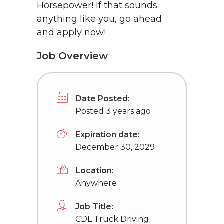
Horsepower! If that sounds
anything like you, go ahead
and apply now!
Job Overview
Date Posted:
Posted 3 years ago
Expiration date:
December 30, 2029
Location:
Anywhere
Job Title:
CDL Truck Driving