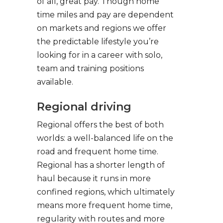
of all, great pay. Though home
time miles and pay are dependent
on markets and regions we offer
the predictable lifestyle you’re
looking for in a career with solo,
team and training positions
available.
Regional driving
Regional offers the best of both
worlds: a well-balanced life on the
road and frequent home time.
Regional has a shorter length of
haul because it runs in more
confined regions, which ultimately
means more frequent home time,
regularity with routes and more