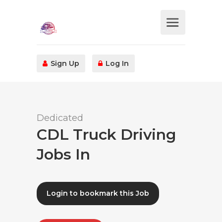
Sign Up
Log In
Dedicated
CDL Truck Driving
Jobs In
Login to bookmark this Job