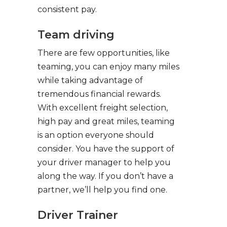
consistent pay.
Team driving
There are few opportunities, like
teaming, you can enjoy many miles
while taking advantage of
tremendous financial rewards.
With excellent freight selection,
high pay and great miles, teaming
is an option everyone should
consider. You have the support of
your driver manager to help you
along the way. If you don’t have a
partner, we’ll help you find one.
Driver Trainer