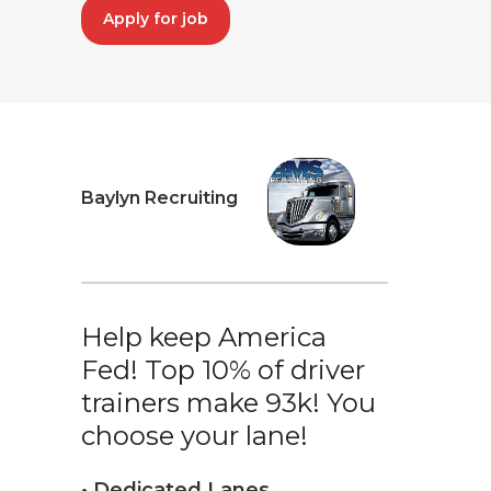
Apply for job
Baylyn Recruiting
Help keep America
Fed! Top 10% of driver
trainers make 93k! You
choose your lane!
• Dedicated Lanes