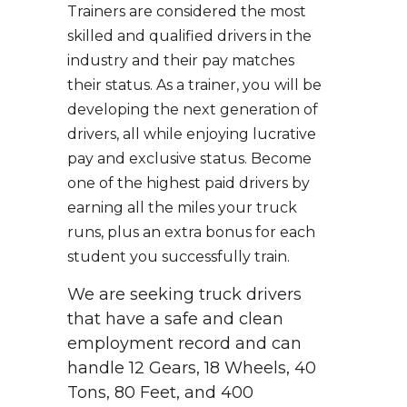
Trainers are considered the most
skilled and qualified drivers in the
industry and their pay matches
their status. As a trainer, you will be
developing the next generation of
drivers, all while enjoying lucrative
pay and exclusive status. Become
one of the highest paid drivers by
earning all the miles your truck
runs, plus an extra bonus for each
student you successfully train.
We are seeking truck drivers
that have a safe and clean
employment record and can
handle 12 Gears, 18 Wheels, 40
Tons, 80 Feet, and 400