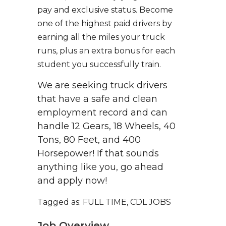
pay and exclusive status. Become
one of the highest paid drivers by
earning all the miles your truck
runs, plus an extra bonus for each
student you successfully train.
We are seeking truck drivers
that have a safe and clean
employment record and can
handle 12 Gears, 18 Wheels, 40
Tons, 80 Feet, and 400
Horsepower! If that sounds
anything like you, go ahead
and apply now!
Tagged as: FULL TIME, CDL JOBS
Job Overview