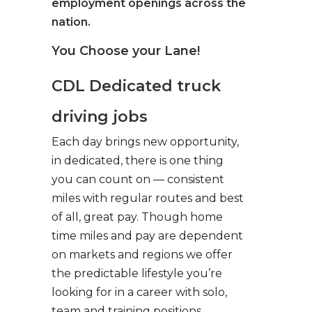
employment openings across the
nation.
You Choose your Lane!
CDL Dedicated truck
driving jobs
Each day brings new opportunity,
in dedicated, there is one thing
you can count on — consistent
miles with regular routes and best
of all, great pay. Though home
time miles and pay are dependent
on markets and regions we offer
the predictable lifestyle you’re
looking for in a career with solo,
team and training positions