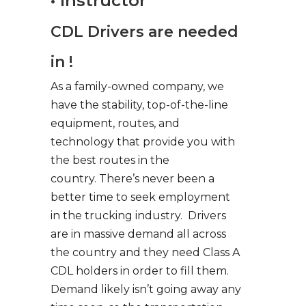
• Instructor
CDL Drivers are needed
in !
As a family-owned company, we
have the stability, top-of-the-line
equipment, routes, and
technology that provide you with
the best routes in the
country. There’s never been a
better time to seek employment
in the trucking industry. Drivers
are in massive demand all across
the country and they need Class A
CDL holders in order to fill them.
Demand likely isn’t going away any