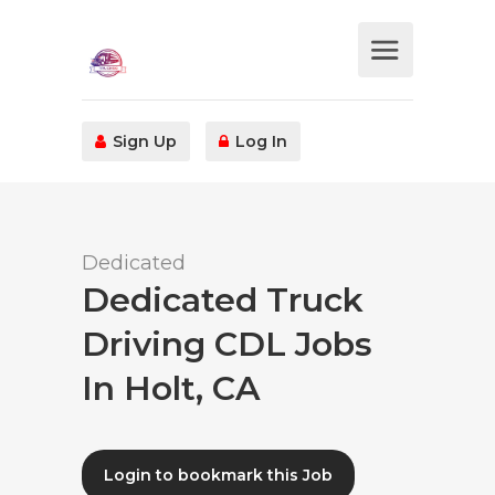
Sign Up
Log In
Dedicated
Dedicated Truck
Driving CDL Jobs
In Holt, CA
Login to bookmark this Job