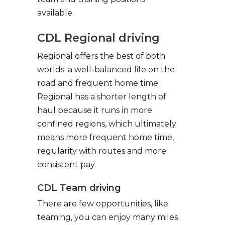
available.
CDL Regional driving
Regional offers the best of both
worlds: a well-balanced life on the
road and frequent home time.
Regional has a shorter length of
haul because it runs in more
confined regions, which ultimately
means more frequent home time,
regularity with routes and more
consistent pay.
CDL Team driving
There are few opportunities, like
teaming, you can enjoy many miles