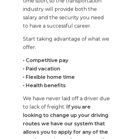
time soon, so the transportation
industry will provide both the
salary and the security you need
to have a successful career.
Start taking advantage of what we
offer:
• Competitive pay
• Paid vacation
• Flexible home time
• Health benefits
We have never laid off a driver due
to lack of freight.
If you are
looking to change up your driving
routes we have our system that
allows you to apply for any of the