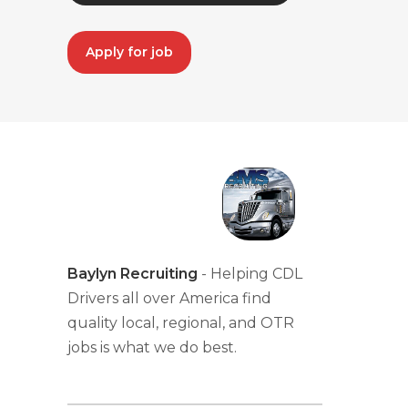
Apply for job
Baylyn Recruiting
- Helping CDL
Drivers all over America find
quality local, regional, and OTR
jobs is what we do best.