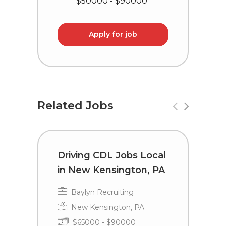
$50000 - $90000
Apply for job
Related Jobs
Driving CDL Jobs Local
T
in New Kensington, PA
i
Baylyn Recruiting
New Kensington, PA
$65000 - $90000