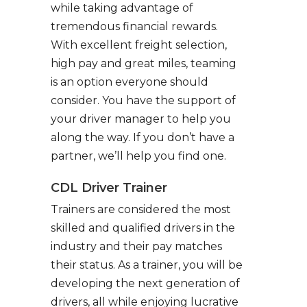
while taking advantage of
tremendous financial rewards.
With excellent freight selection,
high pay and great miles, teaming
is an option everyone should
consider. You have the support of
your driver manager to help you
along the way. If you don’t have a
partner, we’ll help you find one.
CDL Driver Trainer
Trainers are considered the most
skilled and qualified drivers in the
industry and their pay matches
their status. As a trainer, you will be
developing the next generation of
drivers, all while enjoying lucrative