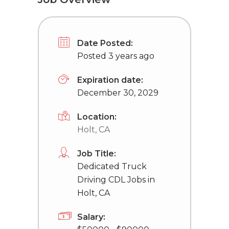
Date Posted:
Posted 3 years ago
Expiration date:
December 30, 2029
Location:
Holt, CA
Job Title:
Dedicated Truck
Driving CDL Jobs in
Holt, CA
Salary: