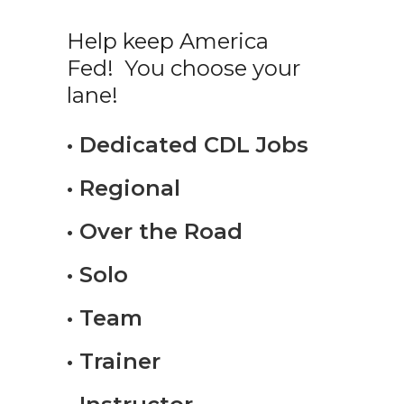
Help keep America
Fed! You choose your
lane!
• Dedicated CDL Jobs
• Regional
• Over the Road
• Solo
• Team
• Trainer