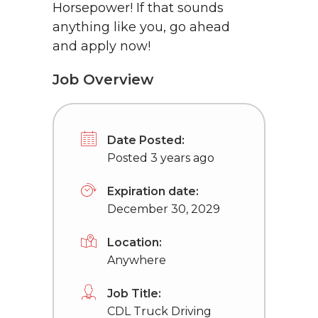
Horsepower! If that sounds
anything like you, go ahead
and apply now!
Job Overview
Date Posted:
Posted 3 years ago
Expiration date:
December 30, 2029
Location:
Anywhere
Job Title:
CDL Truck Driving