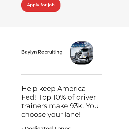
Apply for job
Baylyn Recruiting
Help keep America
Fed! Top 10% of driver
trainers make 93k! You
choose your lane!
• Dedicated Lanes