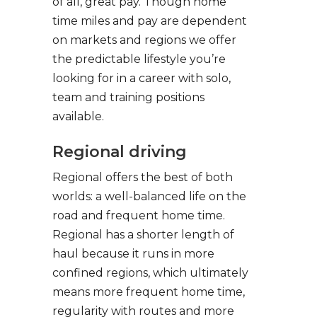
of all, great pay. Though home
time miles and pay are dependent
on markets and regions we offer
the predictable lifestyle you’re
looking for in a career with solo,
team and training positions
available.
Regional driving
Regional offers the best of both
worlds: a well-balanced life on the
road and frequent home time.
Regional has a shorter length of
haul because it runs in more
confined regions, which ultimately
means more frequent home time,
regularity with routes and more