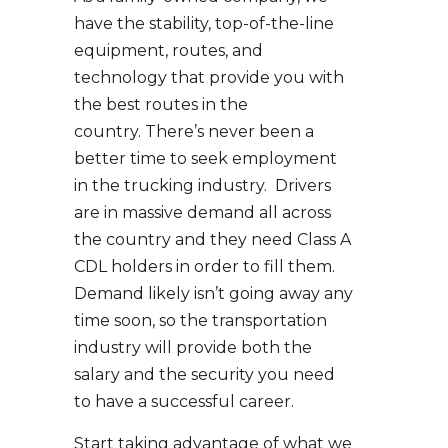
have the stability, top-of-the-line
equipment, routes, and
technology that provide you with
the best routes in the
country. There’s never been a
better time to seek employment
in the trucking industry. Drivers
are in massive demand all across
the country and they need Class A
CDL holders in order to fill them.
Demand likely isn’t going away any
time soon, so the transportation
industry will provide both the
salary and the security you need
to have a successful career.
Start taking advantage of what we