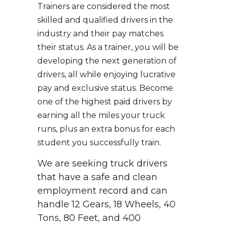
Trainers are considered the most
skilled and qualified drivers in the
industry and their pay matches
their status. As a trainer, you will be
developing the next generation of
drivers, all while enjoying lucrative
pay and exclusive status. Become
one of the highest paid drivers by
earning all the miles your truck
runs, plus an extra bonus for each
student you successfully train.
We are seeking truck drivers
that have a safe and clean
employment record and can
handle 12 Gears, 18 Wheels, 40
Tons, 80 Feet, and 400