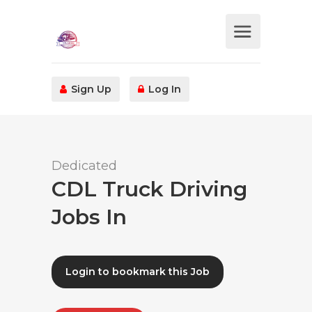
Sign Up
Log In
Dedicated
CDL Truck Driving
Jobs In
Login to bookmark this Job