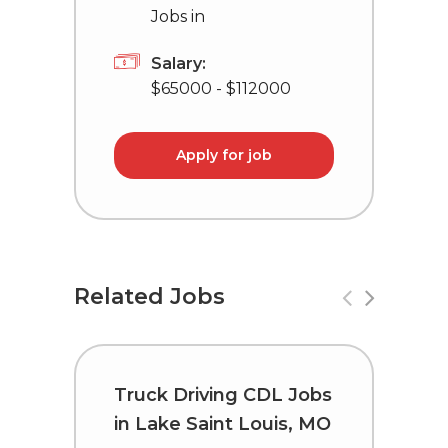
Jobs in
Salary:
$65000 - $112000
Apply for job
Related Jobs
Truck Driving CDL Jobs
T
in Lake Saint Louis, MO
C