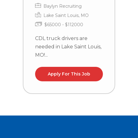
Baylyn Recruiting
Lake Saint Louis, MO
$65000 - $112000
CDL truck drivers are
T
needed in Lake Saint Louis,
P
MO!...
S
Apply For This Job