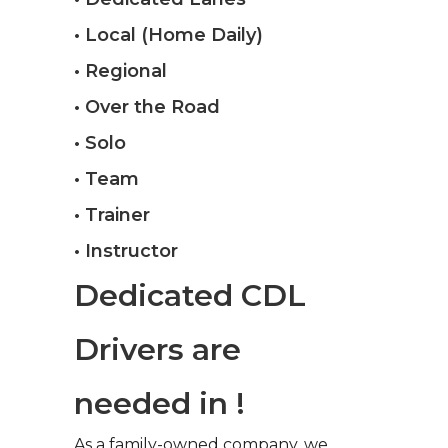
• Local (Home Daily)
• Regional
• Over the Road
• Solo
• Team
• Trainer
• Instructor
Dedicated CDL
Drivers are
needed in !
As a family-owned company, we