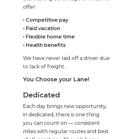
offer:
• Competitive pay
• Paid vacation
• Flexible home time
• Health benefits
We have never laid off a driver due
to lack of freight.
You Choose your Lane!
Dedicated
Each day brings new opportunity,
in dedicated, there is one thing
you can count on — consistent
miles with regular routes and best