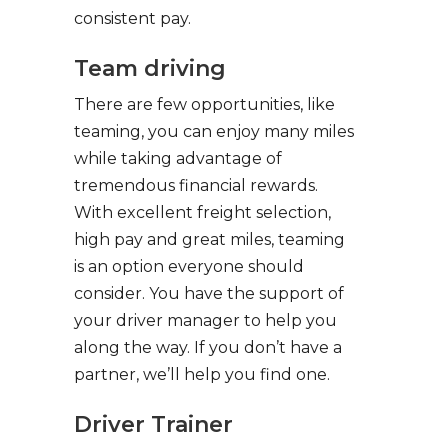
consistent pay.
Team driving
There are few opportunities, like
teaming, you can enjoy many miles
while taking advantage of
tremendous financial rewards.
With excellent freight selection,
high pay and great miles, teaming
is an option everyone should
consider. You have the support of
your driver manager to help you
along the way. If you don’t have a
partner, we’ll help you find one.
Driver Trainer