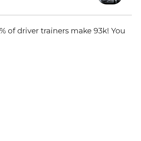
 of driver trainers make 93k! You