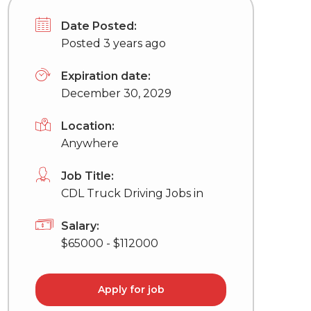
Date Posted:
Posted 3 years ago
Expiration date:
December 30, 2029
Location:
Anywhere
Job Title:
CDL Truck Driving Jobs in
Salary:
$65000 - $112000
Apply for job