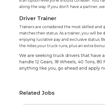
is an option everyone should consider. You h
along the way. If you don’t have a partner, we’
Driver Trainer
Trainers are considered the most skilled and q
matches their status. As a trainer, you will be
enjoying lucrative pay and exclusive status. B
the miles your truck runs, plus an extra bonus
We are seeking truck drivers that have
handle 12 Gears, 18 Wheels, 40 Tons, 80 
anything like you, go ahead and apply n
Related Jobs