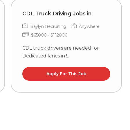
CDL Truck Driving Jobs in
Baylyn Recruiting
Anywhere
$65000 - $112000
CDL truck drivers are needed for
Dedicated lanes in !...
Apply For This Job