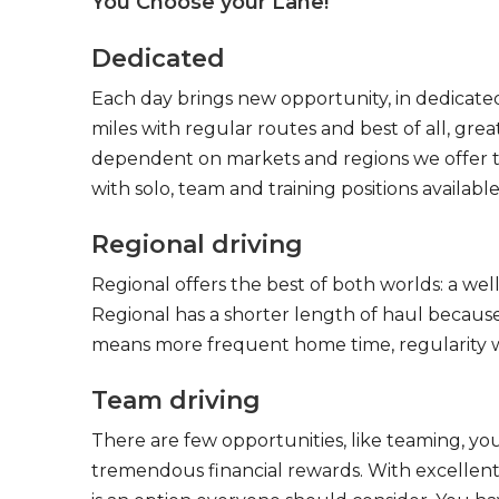
You Choose your Lane!
Dedicated
Each day brings new opportunity, in dedicated
miles with regular routes and best of all, gr
dependent on markets and regions we offer the
with solo, team and training positions available
Regional driving
Regional offers the best of both worlds: a we
Regional has a shorter length of haul because
means more frequent home time, regularity w
Team driving
There are few opportunities, like teaming, y
tremendous financial rewards. With excellent 