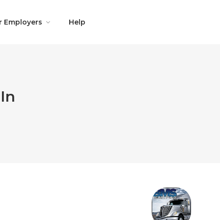
r Employers
Help
In