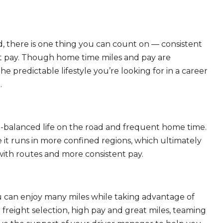
, there is one thing you can count on — consistent
eat pay. Though home time miles and pay are
 predictable lifestyle you’re looking for in a career
.
ll-balanced life on the road and frequent home time.
 it runs in more confined regions, which ultimately
ith routes and more consistent pay.
ou can enjoy many miles while taking advantage of
freight selection, high pay and great miles, teaming