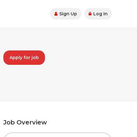
Sign Up
Log In
Apply for job
Job Overview