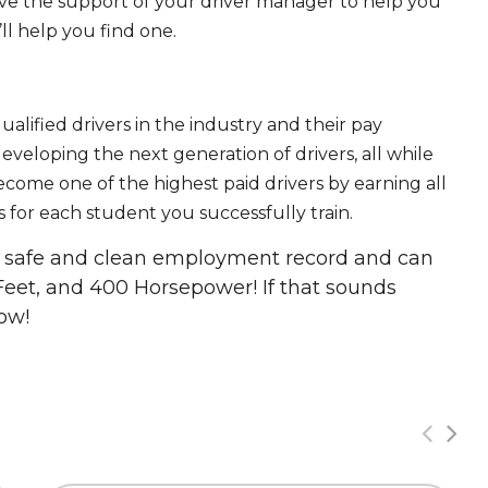
ave the support of your driver manager to help you
ll help you find one.
ualified drivers in the industry and their pay
 developing the next generation of drivers, all while
ecome one of the highest paid drivers by earning all
 for each student you successfully train.
 a safe and clean employment record and can
Feet, and 400 Horsepower! If that sounds
ow!