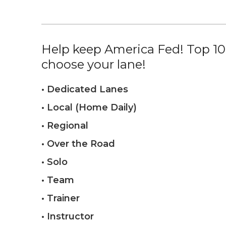
Help keep America Fed! Top 10%
choose your lane!
• Dedicated Lanes
• Local (Home Daily)
• Regional
• Over the Road
• Solo
• Team
• Trainer
• Instructor