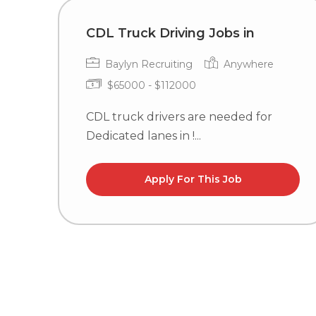
CDL Truck Driving Jobs in
Baylyn Recruiting
Anywhere
$65000 - $112000
CDL truck drivers are needed for
Dedicated lanes in !...
Apply For This Job