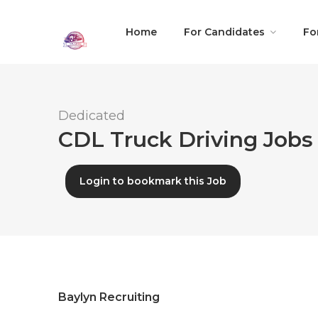
Home
For Candidates
Fo
Dedicated
CDL Truck Driving Jobs 
Login to bookmark this Job
Baylyn Recruiting