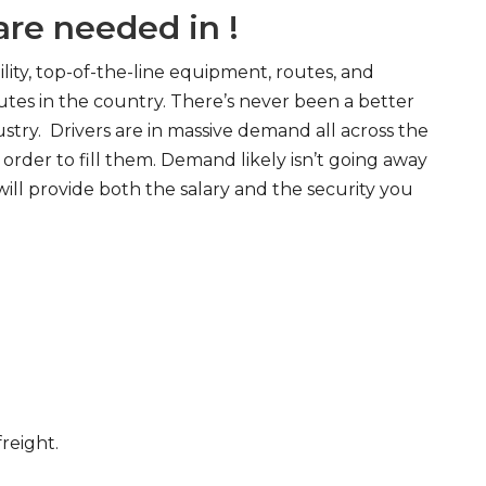
re needed in !
ity, top-of-the-line equipment, routes, and
tes in the country. There’s never been a better
try. Drivers are in massive demand all across the
order to fill them. Demand likely isn’t going away
will provide both the salary and the security you
freight.