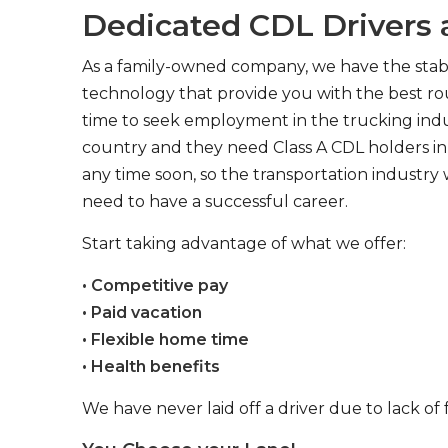
Dedicated CDL Drivers a
As a family-owned company, we have the stabil
technology that provide you with the best rou
time to seek employment in the trucking indus
country and they need Class A CDL holders in 
any time soon, so the transportation industry 
need to have a successful career.
Start taking advantage of what we offer:
• Competitive pay
• Paid vacation
• Flexible home time
• Health benefits
We have never laid off a driver due to lack of 