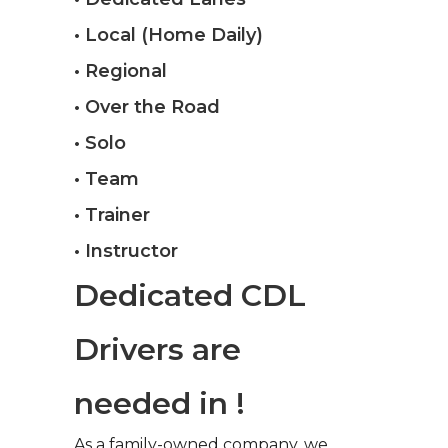
• Local (Home Daily)
• Regional
• Over the Road
• Solo
• Team
• Trainer
• Instructor
Dedicated CDL
Drivers are
needed in !
As a family-owned company, we