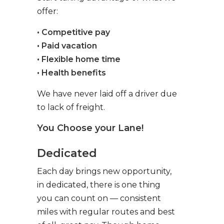
offer:
• Competitive pay
• Paid vacation
• Flexible home time
• Health benefits
We have never laid off a driver due
to lack of freight.
You Choose your Lane!
Dedicated
Each day brings new opportunity,
in dedicated, there is one thing
you can count on — consistent
miles with regular routes and best