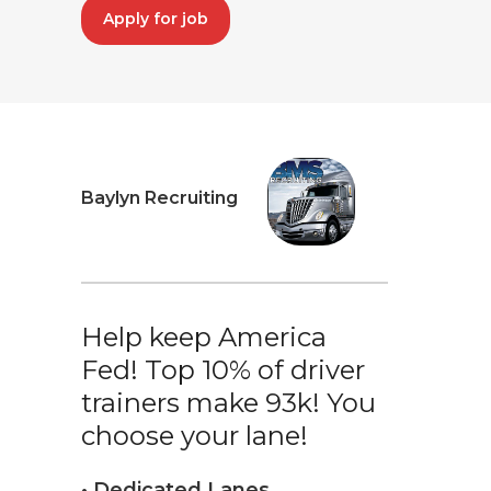
Apply for job
Baylyn Recruiting
Help keep America
Fed! Top 10% of driver
trainers make 93k! You
choose your lane!
• Dedicated Lanes