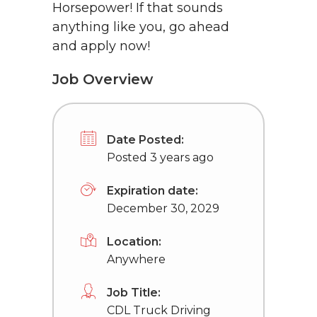
Horsepower! If that sounds
anything like you, go ahead
and apply now!
Job Overview
Date Posted:
Posted 3 years ago
Expiration date:
December 30, 2029
Location:
Anywhere
Job Title:
CDL Truck Driving