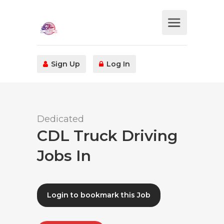
Sign Up
Log In
Dedicated
CDL Truck Driving
Jobs In
Login to bookmark this Job