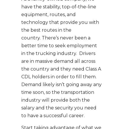
have the stability, top-of-the-line
equipment, routes, and
technology that provide you with
the best routes in the
country. There’s never been a
better time to seek employment
in the trucking industry. Drivers
are in massive demand all across
the country and they need Class A
CDL holders in order to fill them.
Demand likely isn’t going away any
time soon, so the transportation
industry will provide both the
salary and the security you need
to have a successful career.
Start taking advantage of what we