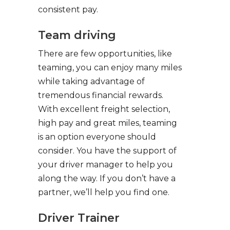
consistent pay.
Team driving
There are few opportunities, like
teaming, you can enjoy many miles
while taking advantage of
tremendous financial rewards.
With excellent freight selection,
high pay and great miles, teaming
is an option everyone should
consider. You have the support of
your driver manager to help you
along the way. If you don’t have a
partner, we’ll help you find one.
Driver Trainer