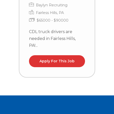
Baylyn Recruiting
Fairless Hills, PA
$65000 - $90000
CDL truck drivers are
C
needed in Fairless Hills,
n
PA!...
la
Apply For This Job