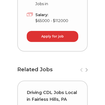
Jobs in
Salary:
$65000 - $112000
Apply for job
Related Jobs
Driving CDL Jobs Local
C
in Fairless Hills, PA
i