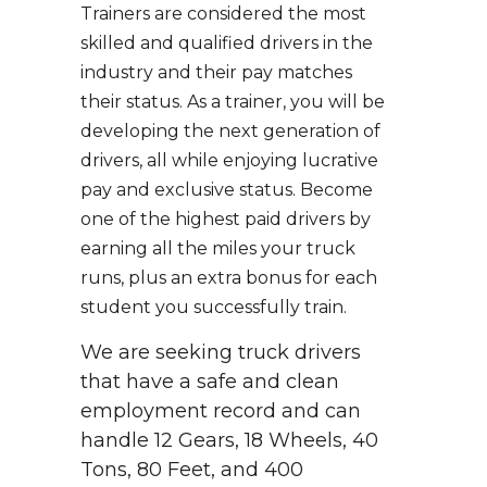
Trainers are considered the most
skilled and qualified drivers in the
industry and their pay matches
their status. As a trainer, you will be
developing the next generation of
drivers, all while enjoying lucrative
pay and exclusive status. Become
one of the highest paid drivers by
earning all the miles your truck
runs, plus an extra bonus for each
student you successfully train.
We are seeking truck drivers
that have a safe and clean
employment record and can
handle 12 Gears, 18 Wheels, 40
Tons, 80 Feet, and 400