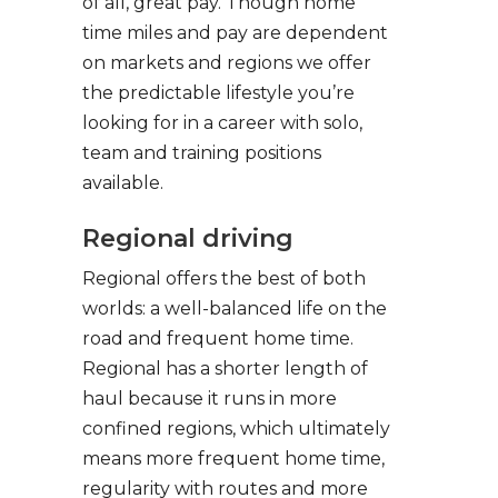
of all, great pay. Though home
time miles and pay are dependent
on markets and regions we offer
the predictable lifestyle you’re
looking for in a career with solo,
team and training positions
available.
Regional driving
Regional offers the best of both
worlds: a well-balanced life on the
road and frequent home time.
Regional has a shorter length of
haul because it runs in more
confined regions, which ultimately
means more frequent home time,
regularity with routes and more