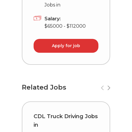
Jobs in
Salary:
$65000 - $112000
Apply for job
Related Jobs
CDL Truck Driving Jobs
C
in
i