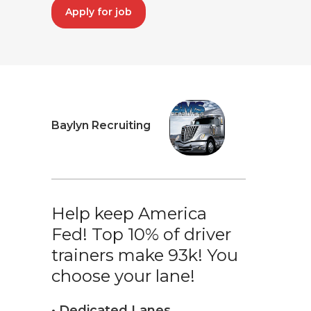
Apply for job
Baylyn Recruiting
Help keep America
Fed! Top 10% of driver
trainers make 93k! You
choose your lane!
• Dedicated Lanes