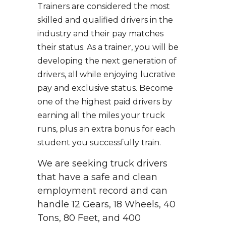
Trainers are considered the most
skilled and qualified drivers in the
industry and their pay matches
their status. As a trainer, you will be
developing the next generation of
drivers, all while enjoying lucrative
pay and exclusive status. Become
one of the highest paid drivers by
earning all the miles your truck
runs, plus an extra bonus for each
student you successfully train.
We are seeking truck drivers
that have a safe and clean
employment record and can
handle 12 Gears, 18 Wheels, 40
Tons, 80 Feet, and 400