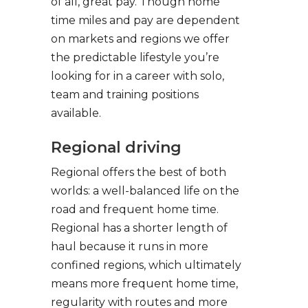
of all, great pay. Though home
time miles and pay are dependent
on markets and regions we offer
the predictable lifestyle you’re
looking for in a career with solo,
team and training positions
available.
Regional driving
Regional offers the best of both
worlds: a well-balanced life on the
road and frequent home time.
Regional has a shorter length of
haul because it runs in more
confined regions, which ultimately
means more frequent home time,
regularity with routes and more