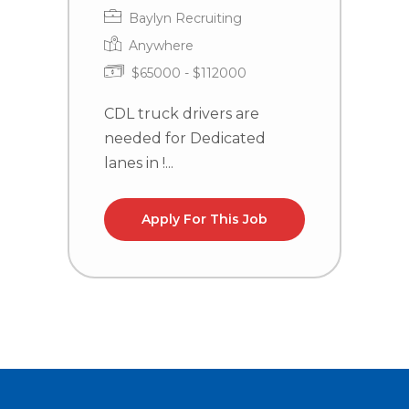
Baylyn Recruiting
Anywhere
$65000 - $112000
CDL truck drivers are
C
needed for Dedicated
n
lanes in !...
la
Apply For This Job