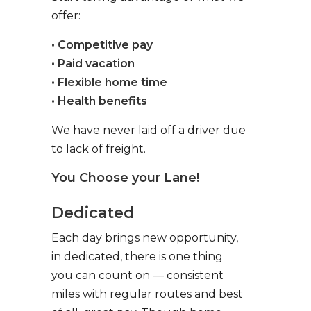
offer:
• Competitive pay
• Paid vacation
• Flexible home time
• Health benefits
We have never laid off a driver due
to lack of freight.
You Choose your Lane!
Dedicated
Each day brings new opportunity,
in dedicated, there is one thing
you can count on — consistent
miles with regular routes and best