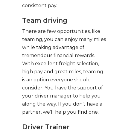
consistent pay.
Team driving
There are few opportunities, like
teaming, you can enjoy many miles
while taking advantage of
tremendous financial rewards.
With excellent freight selection,
high pay and great miles, teaming
is an option everyone should
consider. You have the support of
your driver manager to help you
along the way. If you don’t have a
partner, we’ll help you find one.
Driver Trainer