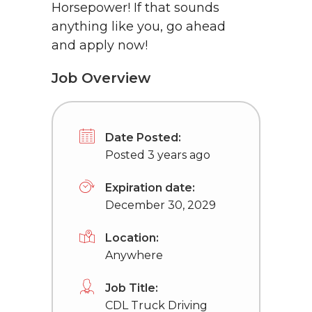
Horsepower! If that sounds
anything like you, go ahead
and apply now!
Job Overview
Date Posted:
Posted 3 years ago
Expiration date:
December 30, 2029
Location:
Anywhere
Job Title:
CDL Truck Driving