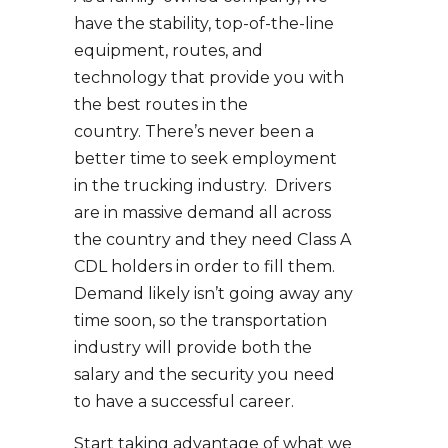
have the stability, top-of-the-line
equipment, routes, and
technology that provide you with
the best routes in the
country. There’s never been a
better time to seek employment
in the trucking industry. Drivers
are in massive demand all across
the country and they need Class A
CDL holders in order to fill them.
Demand likely isn’t going away any
time soon, so the transportation
industry will provide both the
salary and the security you need
to have a successful career.
Start taking advantage of what we