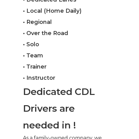
• Local (Home Daily)
• Regional
• Over the Road
• Solo
• Team
• Trainer
• Instructor
Dedicated CDL
Drivers are
needed in !
As a family-owned company, we