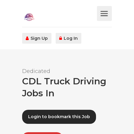
Sign Up
Log In
Dedicated
CDL Truck Driving
Jobs In
Login to bookmark this Job