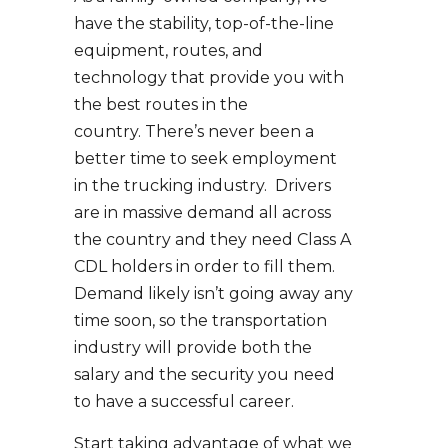
have the stability, top-of-the-line
equipment, routes, and
technology that provide you with
the best routes in the
country. There’s never been a
better time to seek employment
in the trucking industry. Drivers
are in massive demand all across
the country and they need Class A
CDL holders in order to fill them.
Demand likely isn’t going away any
time soon, so the transportation
industry will provide both the
salary and the security you need
to have a successful career.
Start taking advantage of what we