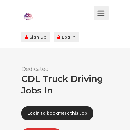
Sign Up
Log In
Dedicated
CDL Truck Driving
Jobs In
Login to bookmark this Job