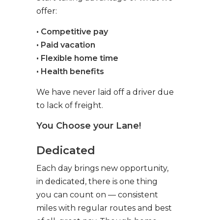
offer:
• Competitive pay
• Paid vacation
• Flexible home time
• Health benefits
We have never laid off a driver due
to lack of freight.
You Choose your Lane!
Dedicated
Each day brings new opportunity,
in dedicated, there is one thing
you can count on — consistent
miles with regular routes and best