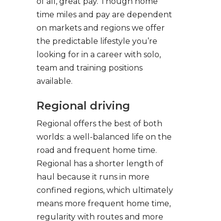
of all, great pay. Though home
time miles and pay are dependent
on markets and regions we offer
the predictable lifestyle you’re
looking for in a career with solo,
team and training positions
available.
Regional driving
Regional offers the best of both
worlds: a well-balanced life on the
road and frequent home time.
Regional has a shorter length of
haul because it runs in more
confined regions, which ultimately
means more frequent home time,
regularity with routes and more