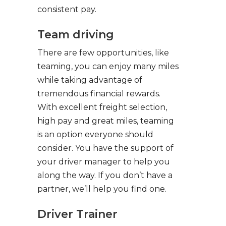
consistent pay.
Team driving
There are few opportunities, like
teaming, you can enjoy many miles
while taking advantage of
tremendous financial rewards.
With excellent freight selection,
high pay and great miles, teaming
is an option everyone should
consider. You have the support of
your driver manager to help you
along the way. If you don’t have a
partner, we’ll help you find one.
Driver Trainer