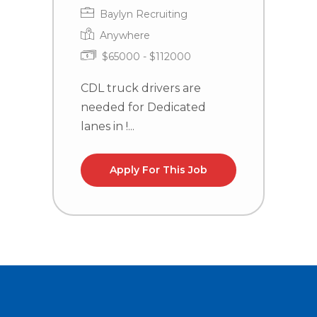
Baylyn Recruiting
Anywhere
$65000 - $112000
CDL truck drivers are
C
needed for Dedicated
n
lanes in !...
la
Apply For This Job