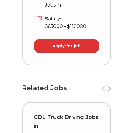
Jobs in
Salary:
$65000 - $112000
Apply for job
Related Jobs
CDL Truck Driving Jobs
C
in
i