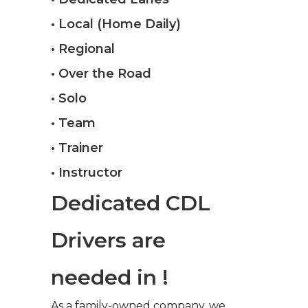
• Local (Home Daily)
• Regional
• Over the Road
• Solo
• Team
• Trainer
• Instructor
Dedicated CDL
Drivers are
needed in !
As a family-owned company, we