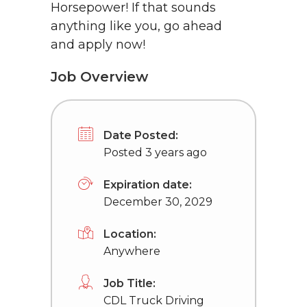
Horsepower! If that sounds
anything like you, go ahead
and apply now!
Job Overview
Date Posted:
Posted 3 years ago
Expiration date:
December 30, 2029
Location:
Anywhere
Job Title:
CDL Truck Driving