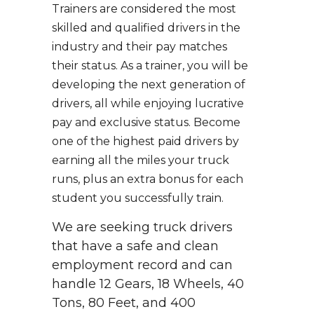
Trainers are considered the most
skilled and qualified drivers in the
industry and their pay matches
their status. As a trainer, you will be
developing the next generation of
drivers, all while enjoying lucrative
pay and exclusive status. Become
one of the highest paid drivers by
earning all the miles your truck
runs, plus an extra bonus for each
student you successfully train.
We are seeking truck drivers
that have a safe and clean
employment record and can
handle 12 Gears, 18 Wheels, 40
Tons, 80 Feet, and 400