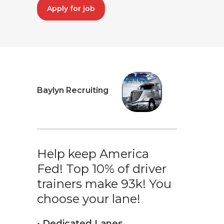
Apply for job
Baylyn Recruiting
Help keep America
Fed! Top 10% of driver
trainers make 93k! You
choose your lane!
• Dedicated Lanes