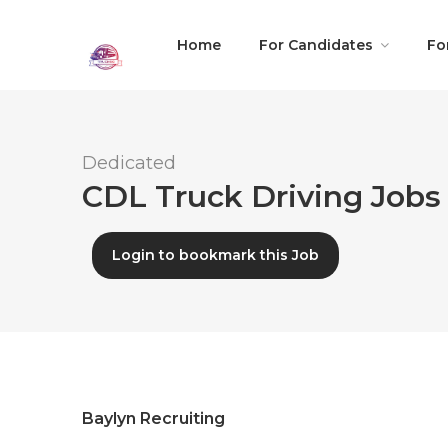
Home
For Candidates
Fo
Dedicated
CDL Truck Driving Jobs 
Login to bookmark this Job
Baylyn Recruiting