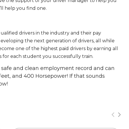
ave the support of your driver manager to help you
ll help you find one.
ualified drivers in the industry and their pay
 developing the next generation of drivers, all while
ecome one of the highest paid drivers by earning all
 for each student you successfully train.
 a safe and clean employment record and can
Feet, and 400 Horsepower! If that sounds
ow!