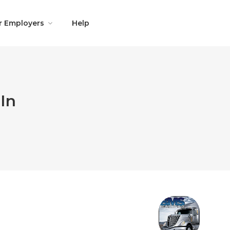
r Employers
Help
In