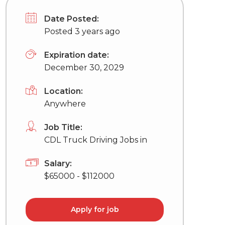
Date Posted:
Posted 3 years ago
Expiration date:
December 30, 2029
Location:
Anywhere
Job Title:
CDL Truck Driving Jobs in
Salary:
$65000 - $112000
Apply for job