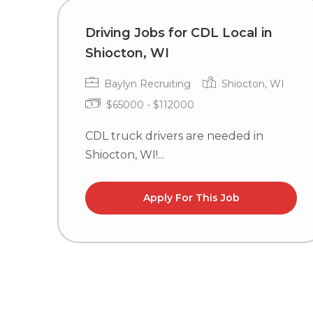
Driving Jobs for CDL Local in
Shiocton, WI
Baylyn Recruiting
Shiocton, WI
$65000 - $112000
CDL truck drivers are needed in
Shiocton, WI!...
Apply For This Job