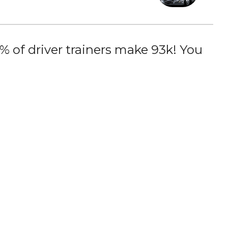
 of driver trainers make 93k! You