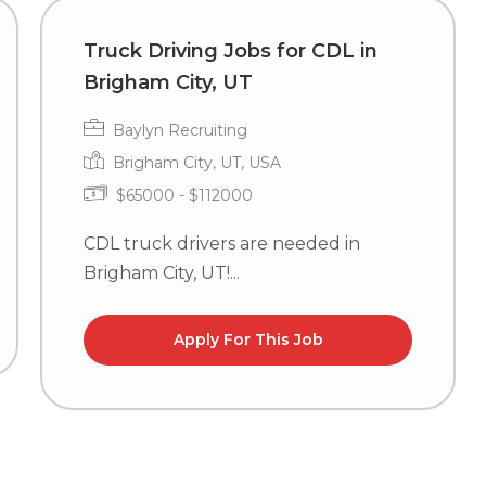
Truck Driving Jobs for CDL in
Brigham City, UT
Baylyn Recruiting
Brigham City, UT, USA
$65000 - $112000
CDL truck drivers are needed in
Brigham City, UT!...
Apply For This Job