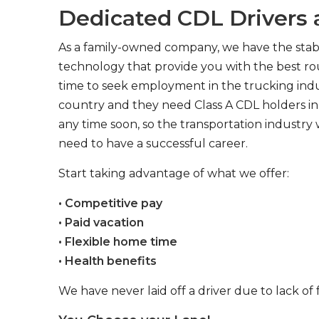
Dedicated CDL Drivers a
As a family-owned company, we have the stabil
technology that provide you with the best rou
time to seek employment in the trucking indus
country and they need Class A CDL holders in 
any time soon, so the transportation industry 
need to have a successful career.
Start taking advantage of what we offer:
• Competitive pay
• Paid vacation
• Flexible home time
• Health benefits
We have never laid off a driver due to lack of 