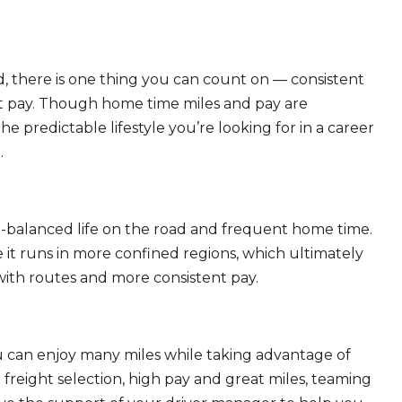
, there is one thing you can count on — consistent
eat pay. Though home time miles and pay are
 predictable lifestyle you’re looking for in a career
.
ll-balanced life on the road and frequent home time.
 it runs in more confined regions, which ultimately
ith routes and more consistent pay.
ou can enjoy many miles while taking advantage of
freight selection, high pay and great miles, teaming