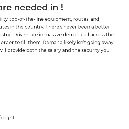
re needed in !
ity, top-of-the-line equipment, routes, and
tes in the country. There’s never been a better
try. Drivers are in massive demand all across the
order to fill them. Demand likely isn’t going away
will provide both the salary and the security you
freight.