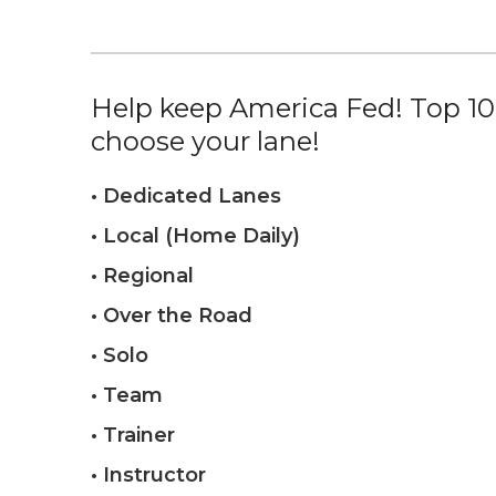
Help keep America Fed! Top 10%
choose your lane!
• Dedicated Lanes
• Local (Home Daily)
• Regional
• Over the Road
• Solo
• Team
• Trainer
• Instructor