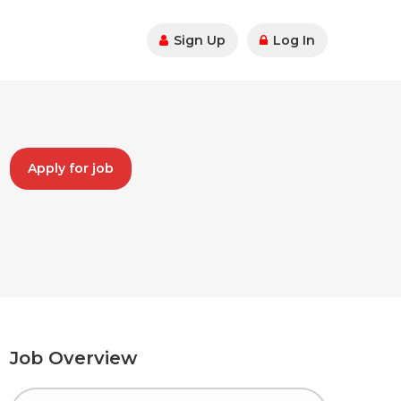
Sign Up
Log In
Apply for job
Job Overview