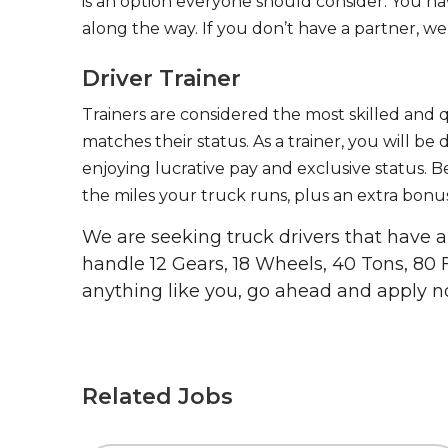
is an option everyone should consider. You h
along the way. If you don’t have a partner, we’
Driver Trainer
Trainers are considered the most skilled and q
matches their status. As a trainer, you will be
enjoying lucrative pay and exclusive status. B
the miles your truck runs, plus an extra bonus
We are seeking truck drivers that have
handle 12 Gears, 18 Wheels, 40 Tons, 80 
anything like you, go ahead and apply n
Related Jobs