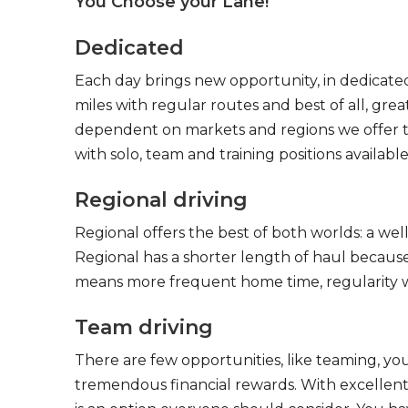
You Choose your Lane!
Dedicated
Each day brings new opportunity, in dedicated
miles with regular routes and best of all, gr
dependent on markets and regions we offer the
with solo, team and training positions available
Regional driving
Regional offers the best of both worlds: a we
Regional has a shorter length of haul because
means more frequent home time, regularity w
Team driving
There are few opportunities, like teaming, y
tremendous financial rewards. With excellent 