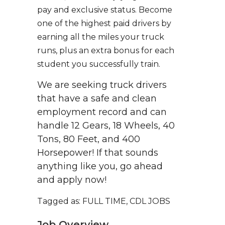
pay and exclusive status. Become
one of the highest paid drivers by
earning all the miles your truck
runs, plus an extra bonus for each
student you successfully train.
We are seeking truck drivers
that have a safe and clean
employment record and can
handle 12 Gears, 18 Wheels, 40
Tons, 80 Feet, and 400
Horsepower! If that sounds
anything like you, go ahead
and apply now!
Tagged as: FULL TIME, CDL JOBS
Job Overview