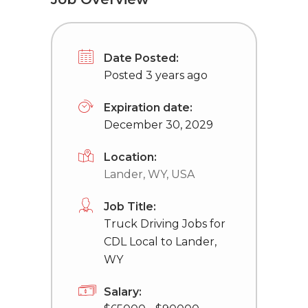
Date Posted:
Posted 3 years ago
Expiration date:
December 30, 2029
Location:
Lander, WY, USA
Job Title:
Truck Driving Jobs for
CDL Local to Lander,
WY
Salary: