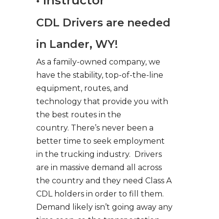
• Instructor
CDL Drivers are needed
in Lander, WY!
As a family-owned company, we
have the stability, top-of-the-line
equipment, routes, and
technology that provide you with
the best routes in the
country. There’s never been a
better time to seek employment
in the trucking industry. Drivers
are in massive demand all across
the country and they need Class A
CDL holders in order to fill them.
Demand likely isn’t going away any