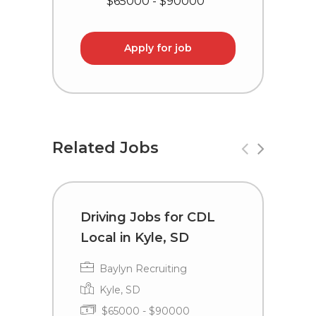
$65000 - $90000
Apply for job
Related Jobs
Driving Jobs for CDL
T
Local in Kyle, SD
i
Baylyn Recruiting
Kyle, SD
$65000 - $90000