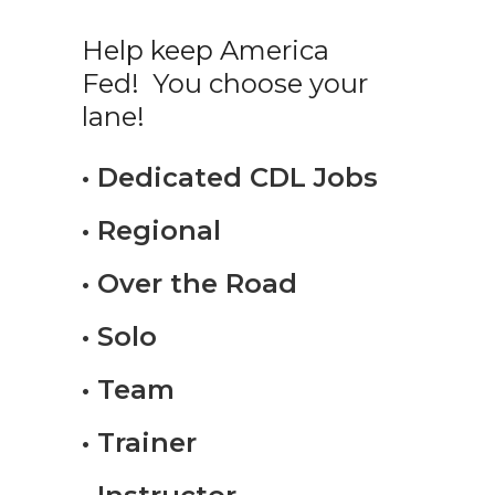
Help keep America
Fed! You choose your
lane!
• Dedicated CDL Jobs
• Regional
• Over the Road
• Solo
• Team
• Trainer