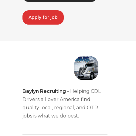
Apply for job
Baylyn Recruiting
- Helping CDL
Drivers all over America find
quality local, regional, and OTR
jobs is what we do best.