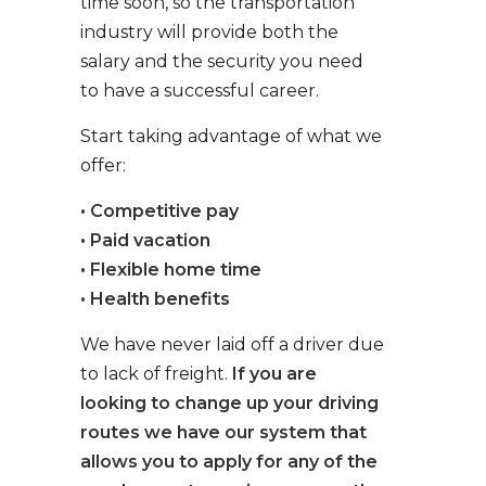
time soon, so the transportation
industry will provide both the
salary and the security you need
to have a successful career.
Start taking advantage of what we
offer:
• Competitive pay
• Paid vacation
• Flexible home time
• Health benefits
We have never laid off a driver due
to lack of freight.
If you are
looking to change up your driving
routes we have our system that
allows you to apply for any of the