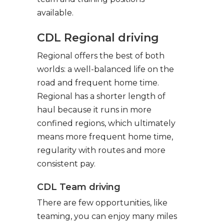
available.
CDL Regional driving
Regional offers the best of both
worlds: a well-balanced life on the
road and frequent home time.
Regional has a shorter length of
haul because it runs in more
confined regions, which ultimately
means more frequent home time,
regularity with routes and more
consistent pay.
CDL Team driving
There are few opportunities, like
teaming, you can enjoy many miles