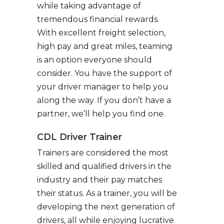
while taking advantage of
tremendous financial rewards.
With excellent freight selection,
high pay and great miles, teaming
is an option everyone should
consider. You have the support of
your driver manager to help you
along the way. If you don’t have a
partner, we’ll help you find one.
CDL Driver Trainer
Trainers are considered the most
skilled and qualified drivers in the
industry and their pay matches
their status. As a trainer, you will be
developing the next generation of
drivers, all while enjoying lucrative