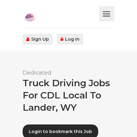
Sign Up
Log In
Dedicated
Truck Driving Jobs
For CDL Local To
Lander, WY
Login to bookmark this Job