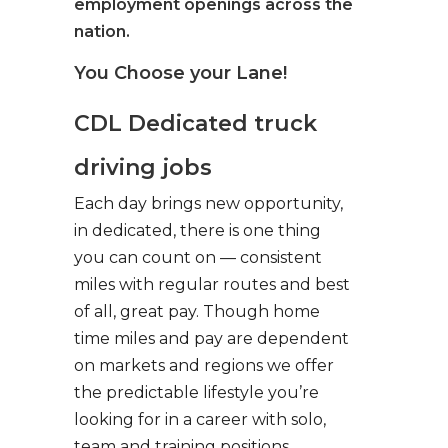
employment openings across the
nation.
You Choose your Lane!
CDL Dedicated truck
driving jobs
Each day brings new opportunity,
in dedicated, there is one thing
you can count on — consistent
miles with regular routes and best
of all, great pay. Though home
time miles and pay are dependent
on markets and regions we offer
the predictable lifestyle you’re
looking for in a career with solo,
team and training positions