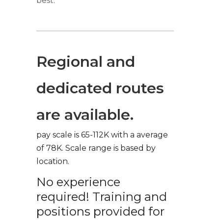
best.
Regional and
dedicated routes
are available.
pay scale is 65-112K with a average
of 78K. Scale range is based by
location.
No experience
required! Training and
positions provided for