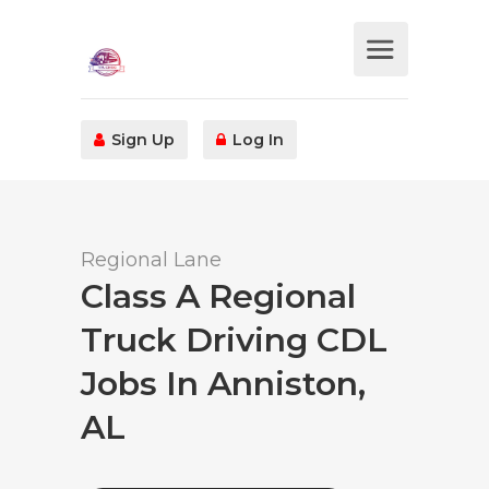
Sign Up
Log In
Regional Lane
Class A Regional
Truck Driving CDL
Jobs In Anniston,
AL