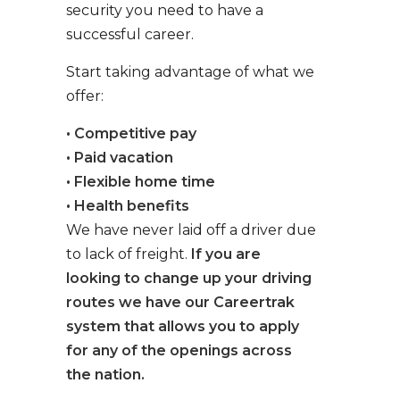
security you need to have a
successful career.
Start taking advantage of what we
offer:
• Competitive pay
• Paid vacation
• Flexible home time
• Health benefits
We have never laid off a driver due
to lack of freight.
If you are
looking to change up your driving
routes we have our Careertrak
system that allows you to apply
for any of the openings across
the nation.