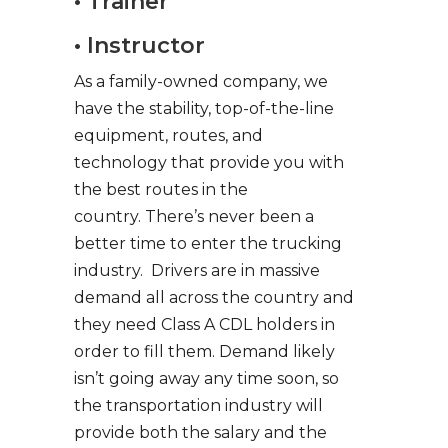
• Trainer
• Instructor
As a family-owned company, we
have the stability, top-of-the-line
equipment, routes, and
technology that provide you with
the best routes in the
country. There’s never been a
better time to enter the trucking
industry. Drivers are in massive
demand all across the country and
they need Class A CDL holders in
order to fill them. Demand likely
isn’t going away any time soon, so
the transportation industry will
provide both the salary and the