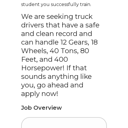
student you successfully train.
We are seeking truck
drivers that have a safe
and clean record and
can handle 12 Gears, 18
Wheels, 40 Tons, 80
Feet, and 400
Horsepower! If that
sounds anything like
you, go ahead and
apply now!
Job Overview