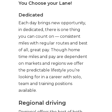
You Choose your Lane!
Dedicated
Each day brings new opportunity,
in dedicated, there is one thing
you can count on — consistent
miles with regular routes and best
of all, great pay. Though home
time miles and pay are dependent
on markets and regions we offer
the predictable lifestyle you’re
looking for in a career with solo,
team and training positions
available.
Regional driving
Regional offers the best of both