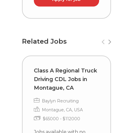
Related Jobs
Class A Regional Truck
C
Driving CDL Jobs in
D
Montague, CA
E
Baylyn Recruiting
Montague, CA, USA
$65000 - $112000
Jobs available with no
J