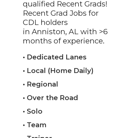
qualified Recent Grads!
Recent Grad Jobs for
CDL holders
in Anniston, AL with >6
months of experience.
• Dedicated Lanes
• Local (Home Daily)
• Regional
• Over the Road
• Solo
• Team