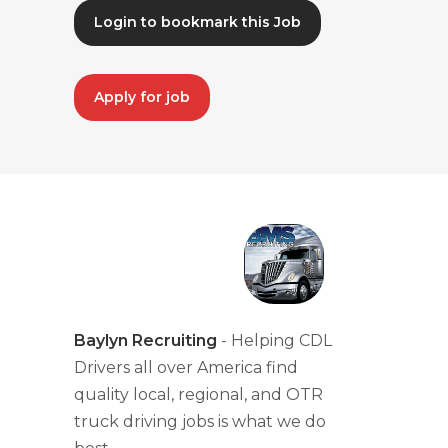
Login to bookmark this Job
Apply for job
Baylyn Recruiting
- Helping CDL
Drivers all over America find
quality local, regional, and OTR
truck driving jobs is what we do