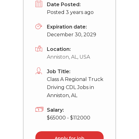
Date Posted:
Posted 3 years ago
Expiration date:
December 30, 2029
Location:
Anniston, AL, USA
Job Title:
Class A Regional Truck
Driving CDL Jobs in
Anniston, AL
Salary:
$65000 - $112000
Apply for job