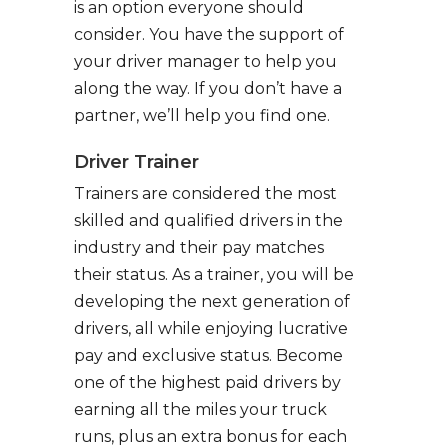
is an option everyone should
consider. You have the support of
your driver manager to help you
along the way. If you don’t have a
partner, we’ll help you find one.
Driver Trainer
Trainers are considered the most
skilled and qualified drivers in the
industry and their pay matches
their status. As a trainer, you will be
developing the next generation of
drivers, all while enjoying lucrative
pay and exclusive status. Become
one of the highest paid drivers by
earning all the miles your truck
runs, plus an extra bonus for each