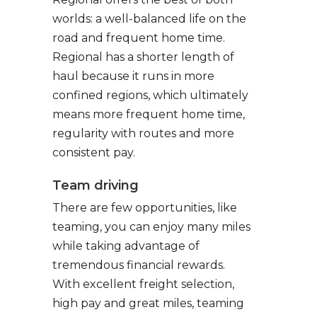
worlds: a well-balanced life on the
road and frequent home time.
Regional has a shorter length of
haul because it runs in more
confined regions, which ultimately
means more frequent home time,
regularity with routes and more
consistent pay.
Team driving
There are few opportunities, like
teaming, you can enjoy many miles
while taking advantage of
tremendous financial rewards.
With excellent freight selection,
high pay and great miles, teaming