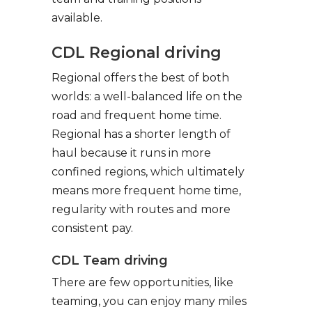
available.
CDL Regional driving
Regional offers the best of both
worlds: a well-balanced life on the
road and frequent home time.
Regional has a shorter length of
haul because it runs in more
confined regions, which ultimately
means more frequent home time,
regularity with routes and more
consistent pay.
CDL Team driving
There are few opportunities, like
teaming, you can enjoy many miles