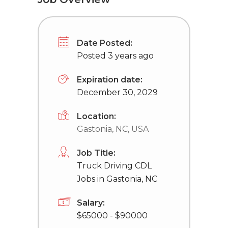
Date Posted:
Posted 3 years ago
Expiration date:
December 30, 2029
Location:
Gastonia, NC, USA
Job Title:
Truck Driving CDL
Jobs in Gastonia, NC
Salary:
$65000 - $90000