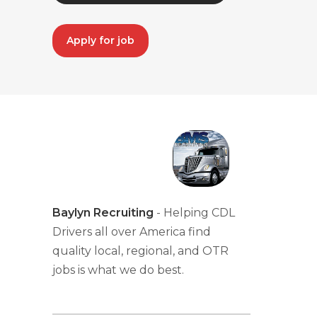
Apply for job
Baylyn Recruiting
- Helping CDL
Drivers all over America find
quality local, regional, and OTR
jobs is what we do best.