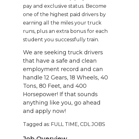
pay and exclusive status. Become
one of the highest paid drivers by
earning all the miles your truck
runs, plus an extra bonus for each
student you successfully train.
We are seeking truck drivers
that have a safe and clean
employment record and can
handle 12 Gears, 18 Wheels, 40
Tons, 80 Feet, and 400
Horsepower! If that sounds
anything like you, go ahead
and apply now!
Tagged as: FULL TIME, CDL JOBS
Job Overview