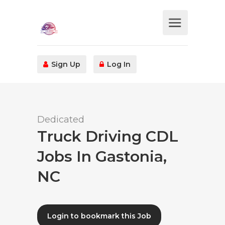
Sign Up
Log In
Dedicated
Truck Driving CDL
Jobs In Gastonia,
NC
Login to bookmark this Job