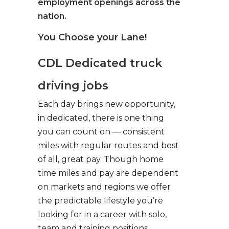
employment openings across the
nation.
You Choose your Lane!
CDL Dedicated truck
driving jobs
Each day brings new opportunity,
in dedicated, there is one thing
you can count on — consistent
miles with regular routes and best
of all, great pay. Though home
time miles and pay are dependent
on markets and regions we offer
the predictable lifestyle you’re
looking for in a career with solo,
team and training positions