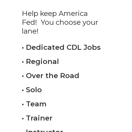
Help keep America
Fed! You choose your
lane!
• Dedicated CDL Jobs
• Regional
• Over the Road
• Solo
• Team
• Trainer