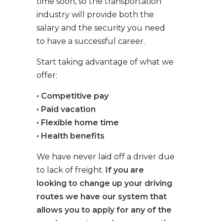
time soon, so the transportation
industry will provide both the
salary and the security you need
to have a successful career.
Start taking advantage of what we
offer:
• Competitive pay
• Paid vacation
• Flexible home time
• Health benefits
We have never laid off a driver due
to lack of freight.
If you are
looking to change up your driving
routes we have our system that
allows you to apply for any of the