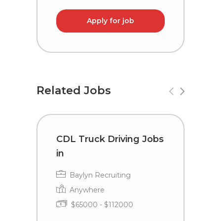
Apply for job
Related Jobs
CDL Truck Driving Jobs
D
in
L
Baylyn Recruiting
Anywhere
$65000 - $112000