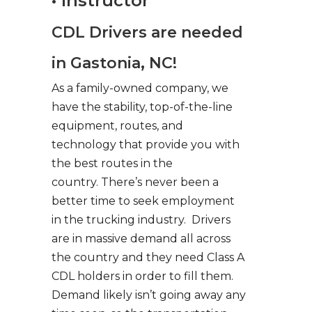
• Instructor
CDL Drivers are needed
in Gastonia, NC!
As a family-owned company, we
have the stability, top-of-the-line
equipment, routes, and
technology that provide you with
the best routes in the
country. There’s never been a
better time to seek employment
in the trucking industry. Drivers
are in massive demand all across
the country and they need Class A
CDL holders in order to fill them.
Demand likely isn’t going away any