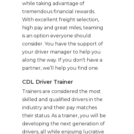
while taking advantage of
tremendous financial rewards.
With excellent freight selection,
high pay and great miles, teaming
is an option everyone should
consider. You have the support of
your driver manager to help you
along the way. If you don’t have a
partner, we’ll help you find one.
CDL Driver Trainer
Trainers are considered the most
skilled and qualified drivers in the
industry and their pay matches
their status. As a trainer, you will be
developing the next generation of
drivers, all while enjoying lucrative