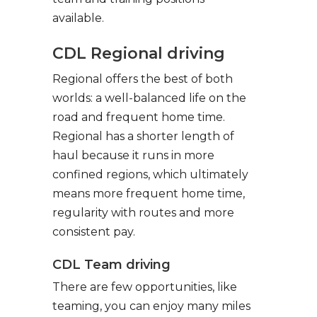
available.
CDL Regional driving
Regional offers the best of both
worlds: a well-balanced life on the
road and frequent home time.
Regional has a shorter length of
haul because it runs in more
confined regions, which ultimately
means more frequent home time,
regularity with routes and more
consistent pay.
CDL Team driving
There are few opportunities, like
teaming, you can enjoy many miles