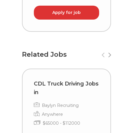
Apply for job
Related Jobs
CDL Truck Driving Jobs
C
in
i
Baylyn Recruiting
Anywhere
$65000 - $112000