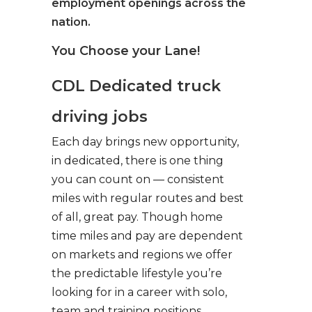
employment openings across the
nation.
You Choose your Lane!
CDL Dedicated truck
driving jobs
Each day brings new opportunity,
in dedicated, there is one thing
you can count on — consistent
miles with regular routes and best
of all, great pay. Though home
time miles and pay are dependent
on markets and regions we offer
the predictable lifestyle you’re
looking for in a career with solo,
team and training positions