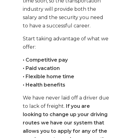
time soon, so the transportation
industry will provide both the
salary and the security you need
to have a successful career.
Start taking advantage of what we
offer:
• Competitive pay
• Paid vacation
• Flexible home time
• Health benefits
We have never laid off a driver due
to lack of freight.
If you are
looking to change up your driving
routes we have our system that
allows you to apply for any of the