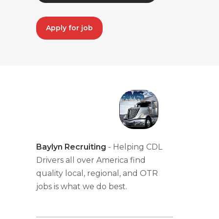
Apply for job
Baylyn Recruiting
- Helping CDL
Drivers all over America find
quality local, regional, and OTR
jobs is what we do best.