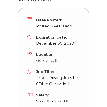
Date Posted:
Posted 3 years ago
Expiration date:
December 30, 2029
Location:
Goreville, IL
Job Title:
Truck Driving Jobs for
CDL in Goreville, IL
Salary:
$65000 - $112000