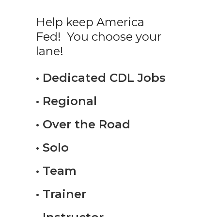
Help keep America
Fed! You choose your
lane!
• Dedicated CDL Jobs
• Regional
• Over the Road
• Solo
• Team
• Trainer