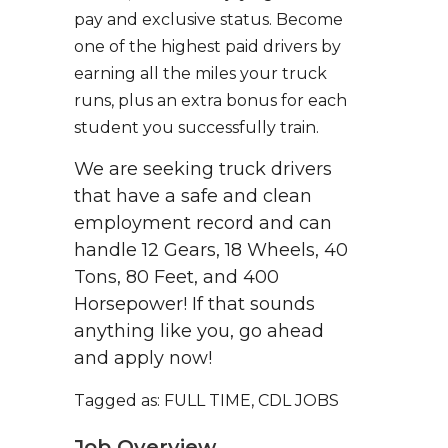
pay and exclusive status. Become
one of the highest paid drivers by
earning all the miles your truck
runs, plus an extra bonus for each
student you successfully train.
We are seeking truck drivers
that have a safe and clean
employment record and can
handle 12 Gears, 18 Wheels, 40
Tons, 80 Feet, and 400
Horsepower! If that sounds
anything like you, go ahead
and apply now!
Tagged as: FULL TIME, CDL JOBS
Job Overview