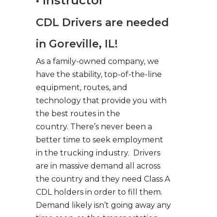
• Instructor
CDL Drivers are needed
in Goreville, IL!
As a family-owned company, we
have the stability, top-of-the-line
equipment, routes, and
technology that provide you with
the best routes in the
country. There’s never been a
better time to seek employment
in the trucking industry. Drivers
are in massive demand all across
the country and they need Class A
CDL holders in order to fill them.
Demand likely isn’t going away any