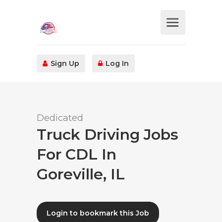
Sign Up
Log In
Dedicated
Truck Driving Jobs
For CDL In
Goreville, IL
Login to bookmark this Job