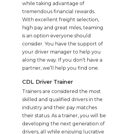
while taking advantage of
tremendous financial rewards.
With excellent freight selection,
high pay and great miles, teaming
is an option everyone should
consider. You have the support of
your driver manager to help you
along the way. If you don’t have a
partner, we’ll help you find one.
CDL Driver Trainer
Trainers are considered the most
skilled and qualified drivers in the
industry and their pay matches
their status. As a trainer, you will be
developing the next generation of
drivers, all while enjoying lucrative