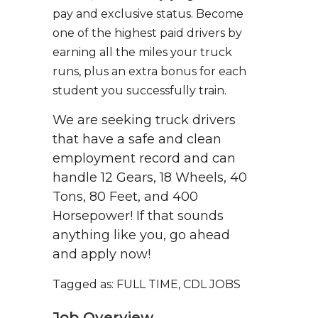
pay and exclusive status. Become
one of the highest paid drivers by
earning all the miles your truck
runs, plus an extra bonus for each
student you successfully train.
We are seeking truck drivers
that have a safe and clean
employment record and can
handle 12 Gears, 18 Wheels, 40
Tons, 80 Feet, and 400
Horsepower! If that sounds
anything like you, go ahead
and apply now!
Tagged as: FULL TIME, CDL JOBS
Job Overview