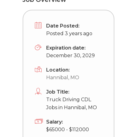
Date Posted:
Posted 3 years ago
Expiration date:
December 30, 2029
Location:
Hannibal, MO
Job Title:
Truck Driving CDL
Jobs in Hannibal, MO
Salary:
$65000 - $112000