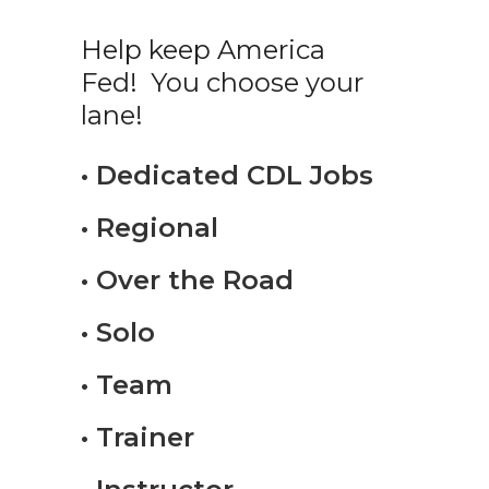
Help keep America
Fed! You choose your
lane!
• Dedicated CDL Jobs
• Regional
• Over the Road
• Solo
• Team
• Trainer