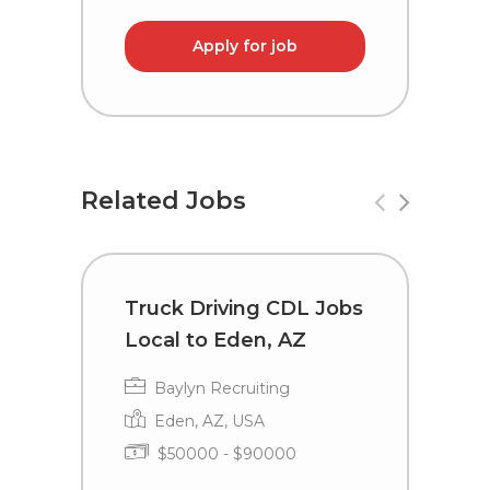
Apply for job
Related Jobs
Truck Driving CDL Jobs
C
Local to Eden, AZ
i
Baylyn Recruiting
Eden, AZ, USA
$50000 - $90000