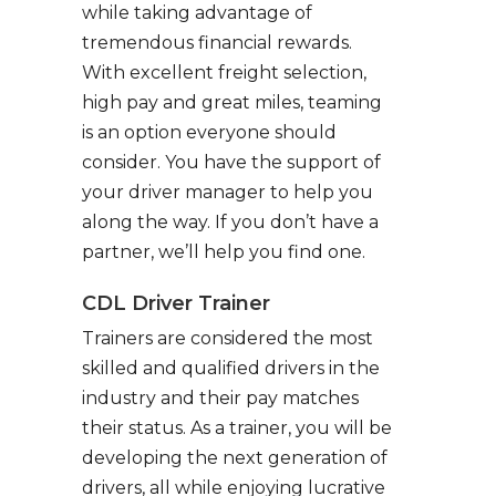
while taking advantage of
tremendous financial rewards.
With excellent freight selection,
high pay and great miles, teaming
is an option everyone should
consider. You have the support of
your driver manager to help you
along the way. If you don’t have a
partner, we’ll help you find one.
CDL Driver Trainer
Trainers are considered the most
skilled and qualified drivers in the
industry and their pay matches
their status. As a trainer, you will be
developing the next generation of
drivers, all while enjoying lucrative