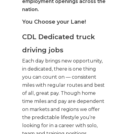
employment openings across the
nation.
You Choose your Lane!
CDL Dedicated truck
driving jobs
Each day brings new opportunity,
in dedicated, there is one thing
you can count on — consistent
miles with regular routes and best
of all, great pay. Though home
time miles and pay are dependent
on markets and regions we offer
the predictable lifestyle you’re
looking for in a career with solo,
team and training positions