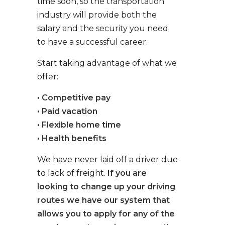
time soon, so the transportation
industry will provide both the
salary and the security you need
to have a successful career.
Start taking advantage of what we
offer:
• Competitive pay
• Paid vacation
• Flexible home time
• Health benefits
We have never laid off a driver due
to lack of freight.
If you are
looking to change up your driving
routes we have our system that
allows you to apply for any of the