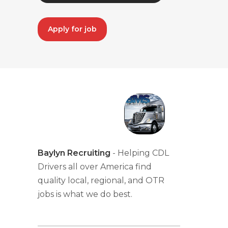
Apply for job
Baylyn Recruiting
- Helping CDL
Drivers all over America find
quality local, regional, and OTR
jobs is what we do best.