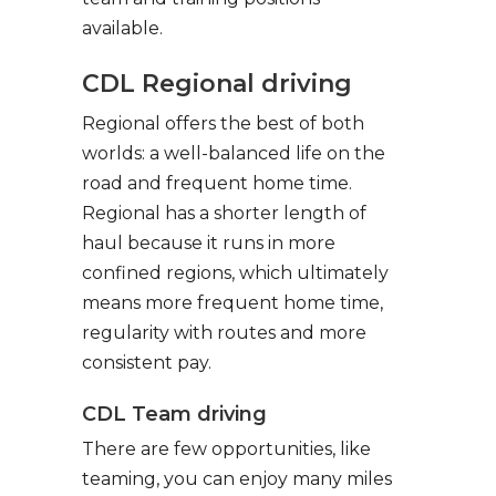
available.
CDL Regional driving
Regional offers the best of both
worlds: a well-balanced life on the
road and frequent home time.
Regional has a shorter length of
haul because it runs in more
confined regions, which ultimately
means more frequent home time,
regularity with routes and more
consistent pay.
CDL Team driving
There are few opportunities, like
teaming, you can enjoy many miles