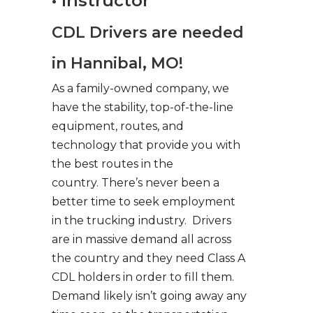
• Instructor
CDL Drivers are needed
in Hannibal, MO!
As a family-owned company, we
have the stability, top-of-the-line
equipment, routes, and
technology that provide you with
the best routes in the
country. There’s never been a
better time to seek employment
in the trucking industry. Drivers
are in massive demand all across
the country and they need Class A
CDL holders in order to fill them.
Demand likely isn’t going away any