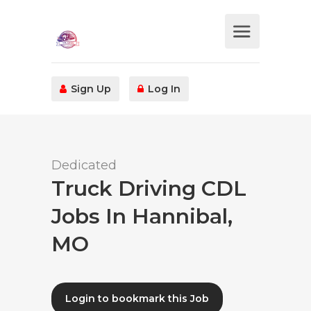
Sign Up
Log In
Dedicated
Truck Driving CDL
Jobs In Hannibal,
MO
Login to bookmark this Job