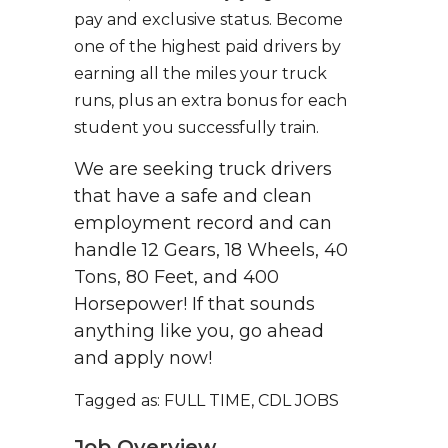
pay and exclusive status. Become
one of the highest paid drivers by
earning all the miles your truck
runs, plus an extra bonus for each
student you successfully train.
We are seeking truck drivers
that have a safe and clean
employment record and can
handle 12 Gears, 18 Wheels, 40
Tons, 80 Feet, and 400
Horsepower! If that sounds
anything like you, go ahead
and apply now!
Tagged as: FULL TIME, CDL JOBS
Job Overview