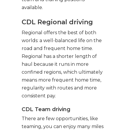
available.
CDL Regional driving
Regional offers the best of both
worlds: a well-balanced life on the
road and frequent home time.
Regional has a shorter length of
haul because it runs in more
confined regions, which ultimately
means more frequent home time,
regularity with routes and more
consistent pay.
CDL Team driving
There are few opportunities, like
teaming, you can enjoy many miles