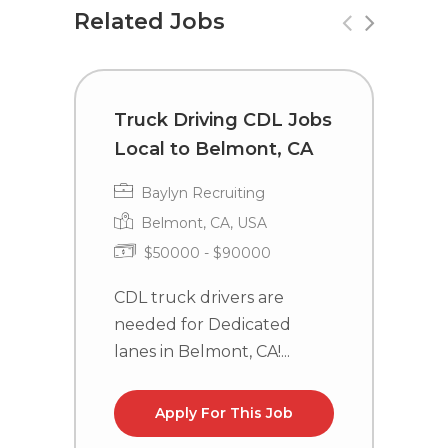
Related Jobs
Truck Driving CDL Jobs
C
Local to Belmont, CA
i
Baylyn Recruiting
Belmont, CA, USA
$50000 - $90000
CDL truck drivers are
C
needed for Dedicated
n
lanes in Belmont, CA!...
la
Apply For This Job