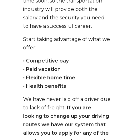
time soon, so the transportation
industry will provide both the
salary and the security you need
to have a successful career.
Start taking advantage of what we
offer:
• Competitive pay
• Paid vacation
• Flexible home time
• Health benefits
We have never laid off a driver due
to lack of freight.
If you are
looking to change up your driving
routes we have our system that
allows you to apply for any of the