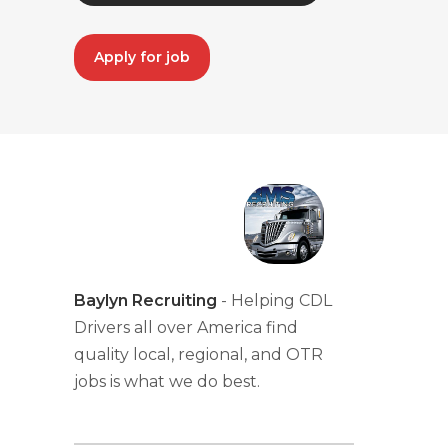
Apply for job
Baylyn Recruiting
- Helping CDL
Drivers all over America find
quality local, regional, and OTR
jobs is what we do best.