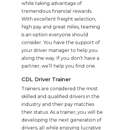
while taking advantage of
tremendous financial rewards.
With excellent freight selection,
high pay and great miles, teaming
is an option everyone should
consider. You have the support of
your driver manager to help you
along the way. If you don’t have a
partner, we’ll help you find one.
CDL Driver Trainer
Trainers are considered the most
skilled and qualified drivers in the
industry and their pay matches
their status. As a trainer, you will be
developing the next generation of
drivers, all while enjoying lucrative