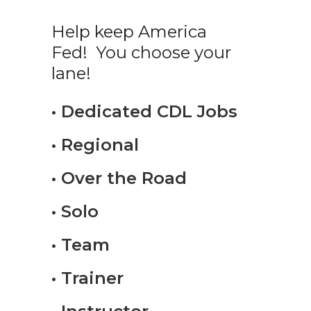
Help keep America
Fed! You choose your
lane!
• Dedicated CDL Jobs
• Regional
• Over the Road
• Solo
• Team
• Trainer