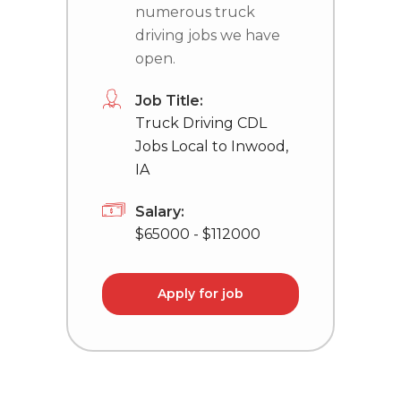
numerous truck
driving jobs we have
open.
Job Title:
Truck Driving CDL
Jobs Local to Inwood,
IA
Salary:
$65000 - $112000
Apply for job