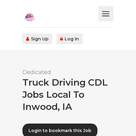
Sign Up
Log In
Dedicated
Truck Driving CDL
Jobs Local To
Inwood, IA
Login to bookmark this Job