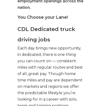
employment openings across the
nation.
You Choose your Lane!
CDL Dedicated truck
driving jobs
Each day brings new opportunity,
in dedicated, there is one thing
you can count on — consistent
miles with regular routes and best
of all, great pay. Though home
time miles and pay are dependent
on markets and regions we offer
the predictable lifestyle you’re
looking for in a career with solo,
team and training positions