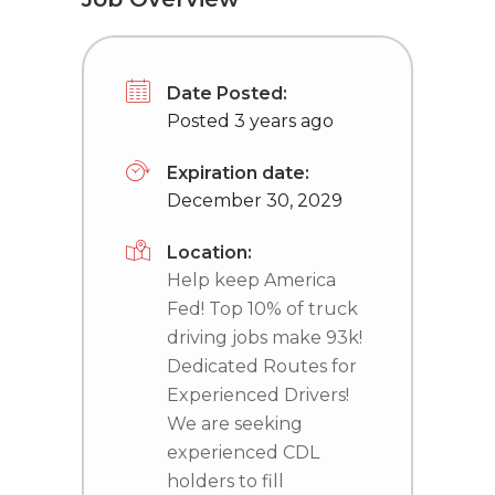
Date Posted:
Posted 3 years ago
Expiration date:
December 30, 2029
Location:
Help keep America
Fed! Top 10% of truck
driving jobs make 93k!
Dedicated Routes for
Experienced Drivers!
We are seeking
experienced CDL
holders to fill