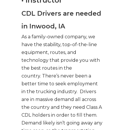
• Instructor
CDL Drivers are needed
in Inwood, IA
As a family-owned company, we
have the stability, top-of-the-line
equipment, routes, and
technology that provide you with
the best routes in the
country. There’s never been a
better time to seek employment
in the trucking industry. Drivers
are in massive demand all across
the country and they need Class A
CDL holders in order to fill them.
Demand likely isn’t going away any