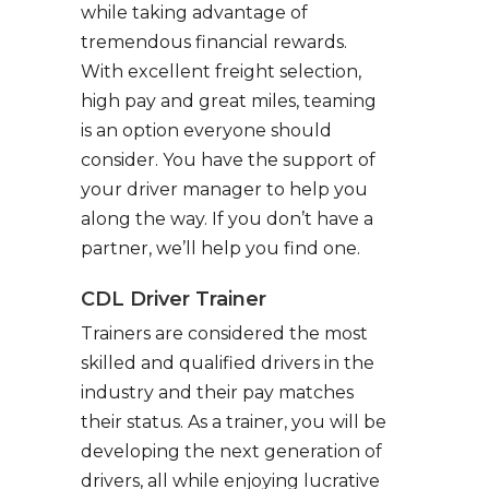
while taking advantage of
tremendous financial rewards.
With excellent freight selection,
high pay and great miles, teaming
is an option everyone should
consider. You have the support of
your driver manager to help you
along the way. If you don’t have a
partner, we’ll help you find one.
CDL Driver Trainer
Trainers are considered the most
skilled and qualified drivers in the
industry and their pay matches
their status. As a trainer, you will be
developing the next generation of
drivers, all while enjoying lucrative