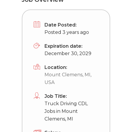
Date Posted:
Posted 3 years ago
Expiration date:
December 30, 2029
Location:
Mount Clemens, MI,
USA
Job Title:
Truck Driving CDL
Jobs in Mount
Clemens, MI