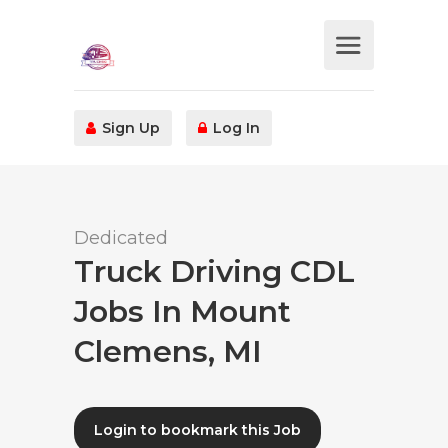
Sign Up
Log In
Dedicated
Truck Driving CDL
Jobs In Mount
Clemens, MI
Login to bookmark this Job