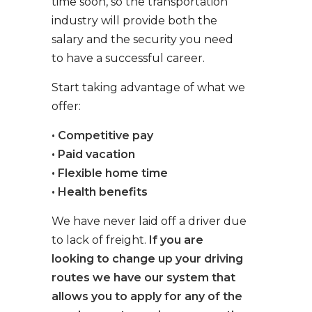
time soon, so the transportation
industry will provide both the
salary and the security you need
to have a successful career.
Start taking advantage of what we
offer:
• Competitive pay
• Paid vacation
• Flexible home time
• Health benefits
We have never laid off a driver due
to lack of freight.
If you are
looking to change up your driving
routes we have our system that
allows you to apply for any of the