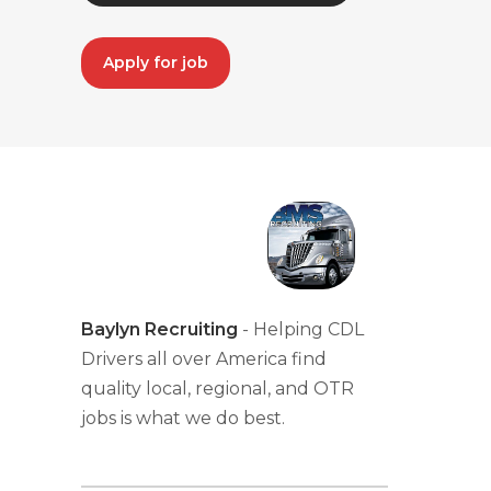
Apply for job
Baylyn Recruiting
- Helping CDL
Drivers all over America find
quality local, regional, and OTR
jobs is what we do best.