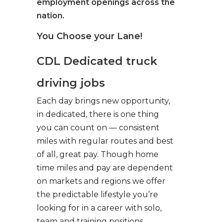
employment openings across the
nation.
You Choose your Lane!
CDL Dedicated truck
driving jobs
Each day brings new opportunity,
in dedicated, there is one thing
you can count on — consistent
miles with regular routes and best
of all, great pay. Though home
time miles and pay are dependent
on markets and regions we offer
the predictable lifestyle you’re
looking for in a career with solo,
team and training positions