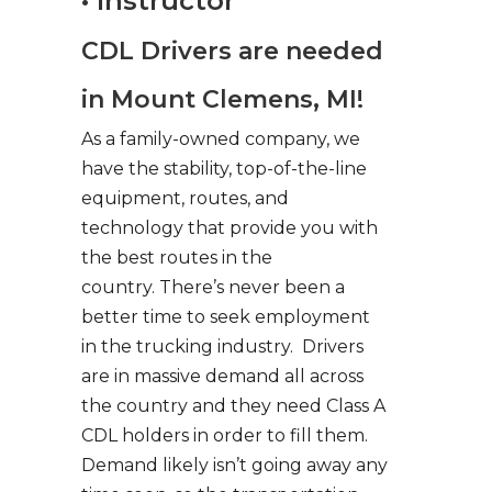
• Instructor
CDL Drivers are needed
in Mount Clemens, MI!
As a family-owned company, we
have the stability, top-of-the-line
equipment, routes, and
technology that provide you with
the best routes in the
country. There’s never been a
better time to seek employment
in the trucking industry. Drivers
are in massive demand all across
the country and they need Class A
CDL holders in order to fill them.
Demand likely isn’t going away any