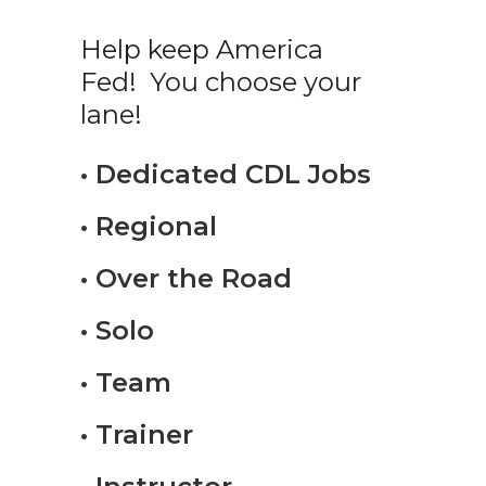
Help keep America
Fed! You choose your
lane!
• Dedicated CDL Jobs
• Regional
• Over the Road
• Solo
• Team
• Trainer