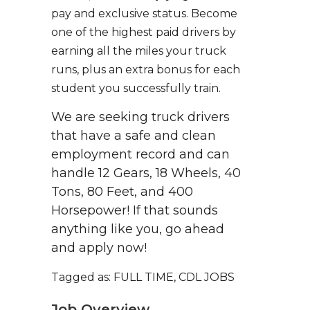
pay and exclusive status. Become
one of the highest paid drivers by
earning all the miles your truck
runs, plus an extra bonus for each
student you successfully train.
We are seeking truck drivers
that have a safe and clean
employment record and can
handle 12 Gears, 18 Wheels, 40
Tons, 80 Feet, and 400
Horsepower! If that sounds
anything like you, go ahead
and apply now!
Tagged as: FULL TIME, CDL JOBS
Job Overview