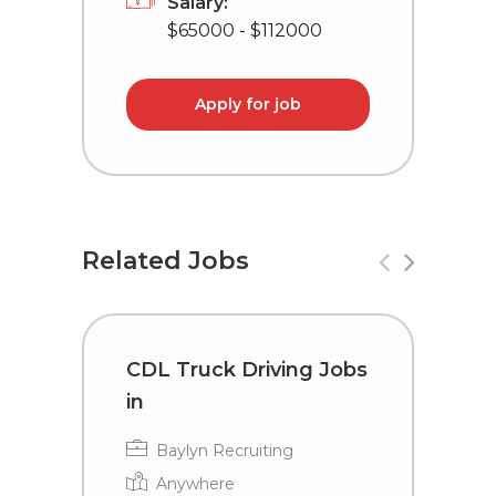
Salary:
$65000 - $112000
Apply for job
Related Jobs
CDL Truck Driving Jobs
T
in
C
Baylyn Recruiting
Anywhere