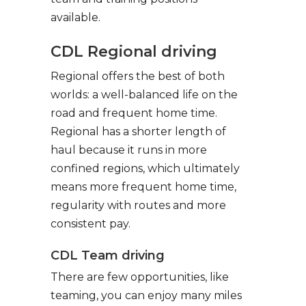
available.
CDL Regional driving
Regional offers the best of both
worlds: a well-balanced life on the
road and frequent home time.
Regional has a shorter length of
haul because it runs in more
confined regions, which ultimately
means more frequent home time,
regularity with routes and more
consistent pay.
CDL Team driving
There are few opportunities, like
teaming, you can enjoy many miles