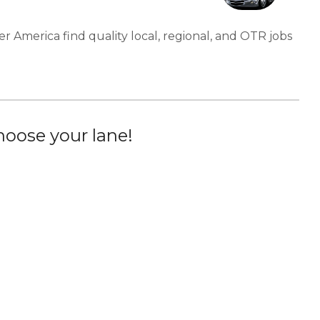
er America find quality local, regional, and OTR jobs
oose your lane!