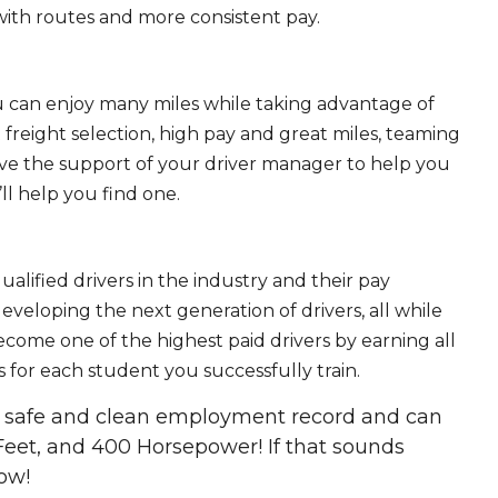
ith routes and more consistent pay.
ou can enjoy many miles while taking advantage of
freight selection, high pay and great miles, teaming
ave the support of your driver manager to help you
ll help you find one.
ualified drivers in the industry and their pay
 developing the next generation of drivers, all while
ecome one of the highest paid drivers by earning all
 for each student you successfully train.
 a safe and clean employment record and can
Feet, and 400 Horsepower! If that sounds
ow!