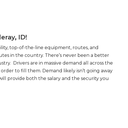
eray, ID!
ity, top-of-the-line equipment, routes, and
tes in the country. There’s never been a better
try. Drivers are in massive demand all across the
order to fill them. Demand likely isn’t going away
will provide both the salary and the security you