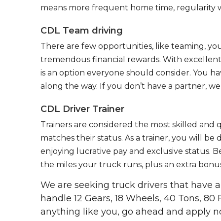
means more frequent home time, regularity w
CDL Team driving
There are few opportunities, like teaming, y
tremendous financial rewards. With excellent 
is an option everyone should consider. You h
along the way. If you don’t have a partner, we’
CDL Driver Trainer
Trainers are considered the most skilled and q
matches their status. As a trainer, you will be
enjoying lucrative pay and exclusive status. B
the miles your truck runs, plus an extra bonus
We are seeking truck drivers that have
handle 12 Gears, 18 Wheels, 40 Tons, 80 
anything like you, go ahead and apply n