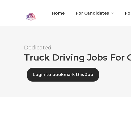
Home
For Candidates
Fo
Dedicated
Truck Driving Jobs For 
Login to bookmark this Job