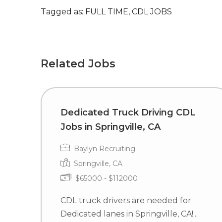
Tagged as: FULL TIME, CDL JOBS
Related Jobs
Dedicated Truck Driving CDL
Jobs in Springville, CA
Baylyn Recruiting
Springville, CA
$65000 - $112000
CDL truck drivers are needed for
Dedicated lanes in Springville, CA!...