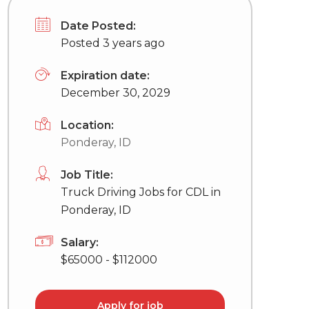
Date Posted:
Posted 3 years ago
Expiration date:
December 30, 2029
Location:
Ponderay, ID
Job Title:
Truck Driving Jobs for CDL in
Ponderay, ID
Salary:
$65000 - $112000
Apply for job