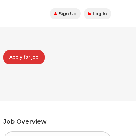
Sign Up
Log In
Apply for job
Job Overview