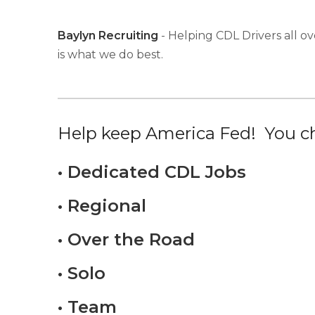
Baylyn Recruiting
- Helping CDL Drivers all ov
is what we do best.
Help keep America Fed! You ch
• Dedicated CDL Jobs
• Regional
• Over the Road
• Solo
• Team