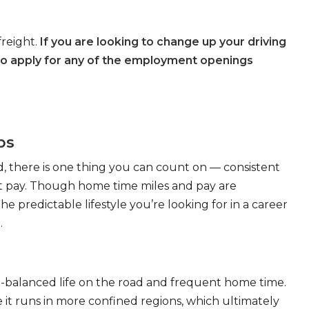
freight.
If you are looking to change up your driving
to apply for any of the employment openings
bs
, there is one thing you can count on — consistent
eat pay. Though home time miles and pay are
 predictable lifestyle you’re looking for in a career
.
ll-balanced life on the road and frequent home time.
 it runs in more confined regions, which ultimately