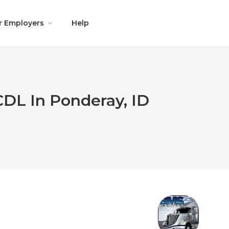
r Employers
Help
CDL In Ponderay, ID