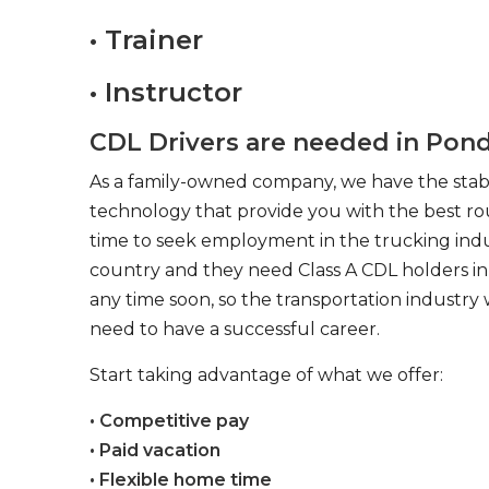
• Trainer
• Instructor
CDL Drivers are needed in Pond
As a family-owned company, we have the stabil
technology that provide you with the best rou
time to seek employment in the trucking indus
country and they need Class A CDL holders in 
any time soon, so the transportation industry 
need to have a successful career.
Start taking advantage of what we offer:
• Competitive pay
• Paid vacation
• Flexible home time