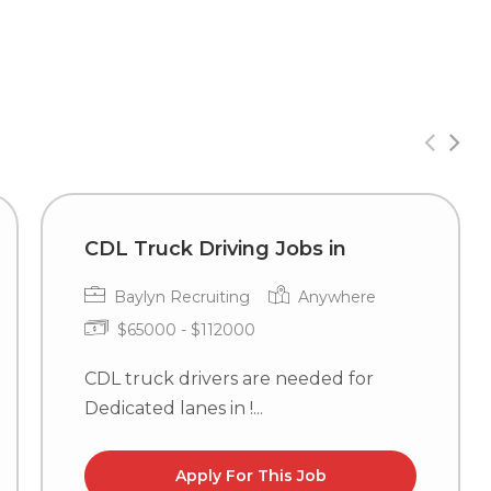
CDL Truck Driving Jobs in
Baylyn Recruiting
Anywhere
$65000 - $112000
CDL truck drivers are needed for
Dedicated lanes in !...
Apply For This Job