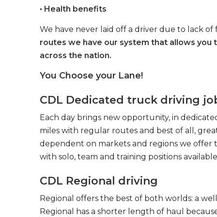
• Health benefits
We have never laid off a driver due to lack of 
routes we have our system that allows you 
across the nation.
You Choose your Lane!
CDL Dedicated truck driving jo
Each day brings new opportunity, in dedicated
miles with regular routes and best of all, gr
dependent on markets and regions we offer the
with solo, team and training positions available
CDL Regional driving
Regional offers the best of both worlds: a we
Regional has a shorter length of haul because