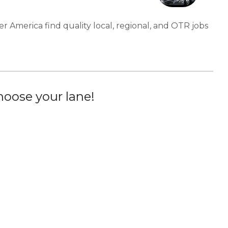
er America find quality local, regional, and OTR jobs
oose your lane!