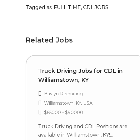
Tagged as: FULL TIME, CDL JOBS
Related Jobs
Truck Driving Jobs for CDL in
Williamstown, KY
Baylyn Recruiting
Williamstown, KY, USA
$65000 - $90000
Truck Driving and CDL Positions are
available in Williamstown, KY!...