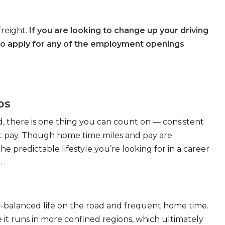
freight.
If you are looking to change up your driving
to apply for any of the employment openings
bs
, there is one thing you can count on — consistent
eat pay. Though home time miles and pay are
 predictable lifestyle you’re looking for in a career
.
ll-balanced life on the road and frequent home time.
 it runs in more confined regions, which ultimately