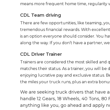
means more frequent home time, regularity w
CDL Team driving
There are few opportunities, like teaming, y
tremendous financial rewards. With excellent 
is an option everyone should consider. You h
along the way. If you don’t have a partner, we’
CDL Driver Trainer
Trainers are considered the most skilled and q
matches their status. As a trainer, you will be
enjoying lucrative pay and exclusive status. B
the miles your truck runs, plus an extra bonus
We are seeking truck drivers that have
handle 12 Gears, 18 Wheels, 40 Tons, 80 
anything like you, go ahead and apply n