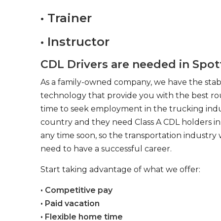
• Trainer
• Instructor
CDL Drivers are needed in Spotts
As a family-owned company, we have the stabil
technology that provide you with the best rou
time to seek employment in the trucking indus
country and they need Class A CDL holders in 
any time soon, so the transportation industry 
need to have a successful career.
Start taking advantage of what we offer:
• Competitive pay
• Paid vacation
• Flexible home time