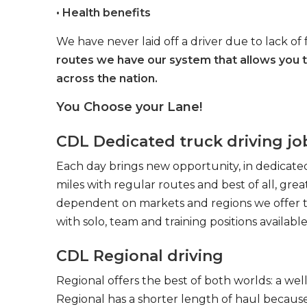
• Health benefits
We have never laid off a driver due to lack of 
routes we have our system that allows you 
across the nation.
You Choose your Lane!
CDL Dedicated truck driving jo
Each day brings new opportunity, in dedicated
miles with regular routes and best of all, gr
dependent on markets and regions we offer the
with solo, team and training positions available
CDL Regional driving
Regional offers the best of both worlds: a we
Regional has a shorter length of haul because