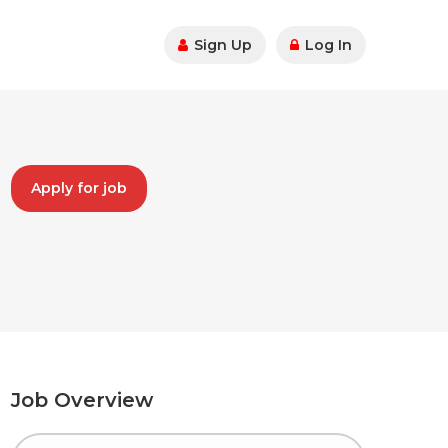
Sign Up
Log In
Apply for job
Job Overview