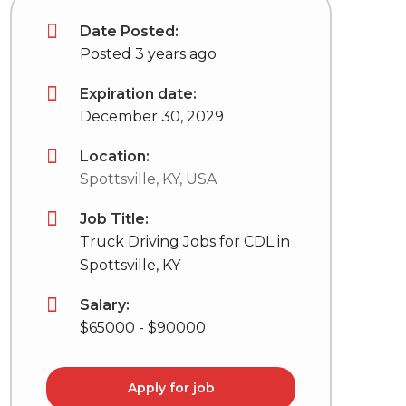
Date Posted:
Posted 3 years ago
Expiration date:
December 30, 2029
Location:
Spottsville, KY, USA
Job Title:
Truck Driving Jobs for CDL in
Spottsville, KY
Salary:
$65000 - $90000
Apply for job