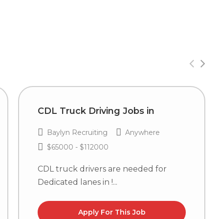
CDL Truck Driving Jobs in
Baylyn Recruiting
Anywhere
$65000 - $112000
CDL truck drivers are needed for
Dedicated lanes in !...
Apply For This Job