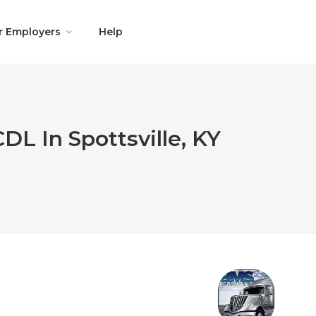
r Employers
Help
DL In Spottsville, KY