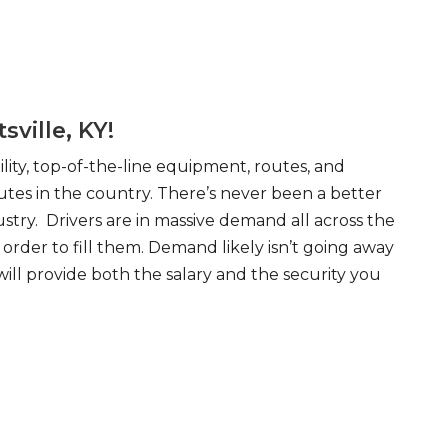
ville, KY!
ity, top-of-the-line equipment, routes, and
tes in the country. There’s never been a better
try. Drivers are in massive demand all across the
order to fill them. Demand likely isn’t going away
will provide both the salary and the security you