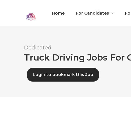
Home
For Candidates
Fo
Dedicated
Truck Driving Jobs For C
Login to bookmark this Job