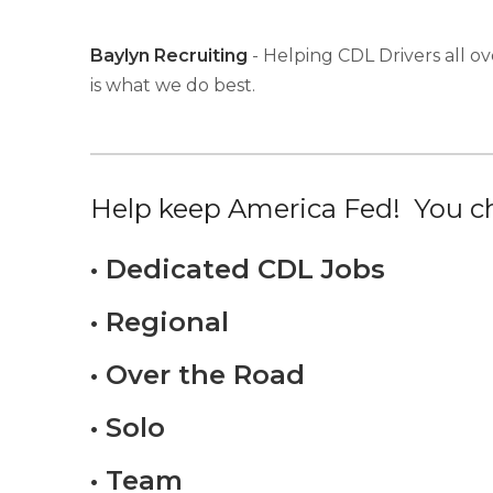
Baylyn Recruiting
- Helping CDL Drivers all ov
is what we do best.
Help keep America Fed! You ch
• Dedicated CDL Jobs
• Regional
• Over the Road
• Solo
• Team