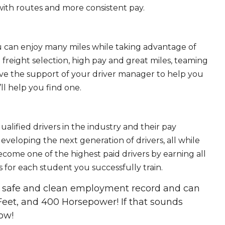
ith routes and more consistent pay.
ou can enjoy many miles while taking advantage of
freight selection, high pay and great miles, teaming
ave the support of your driver manager to help you
ll help you find one.
ualified drivers in the industry and their pay
 developing the next generation of drivers, all while
ecome one of the highest paid drivers by earning all
 for each student you successfully train.
 a safe and clean employment record and can
Feet, and 400 Horsepower! If that sounds
ow!