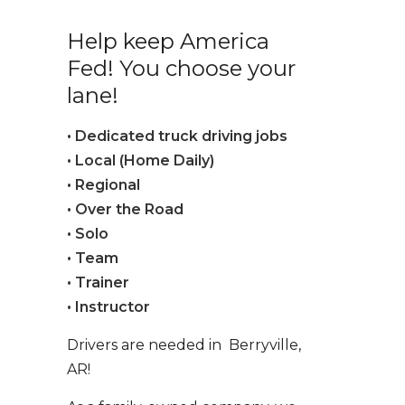
Help keep America
Fed! You choose your
lane!
• Dedicated truck driving jobs
• Local (Home Daily)
• Regional
• Over the Road
• Solo
• Team
• Trainer
• Instructor
Drivers are needed in Berryville,
AR!