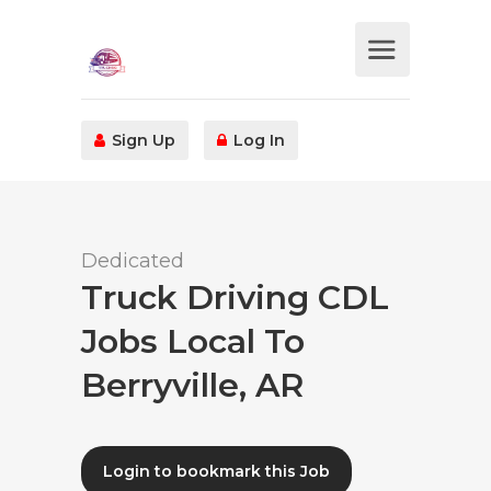
Sign Up
Log In
Dedicated
Truck Driving CDL
Jobs Local To
Berryville, AR
Login to bookmark this Job