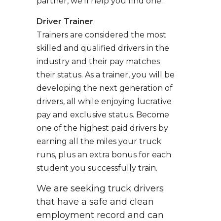
partner, we’ll help you find one.
Driver Trainer
Trainers are considered the most
skilled and qualified drivers in the
industry and their pay matches
their status. As a trainer, you will be
developing the next generation of
drivers, all while enjoying lucrative
pay and exclusive status. Become
one of the highest paid drivers by
earning all the miles your truck
runs, plus an extra bonus for each
student you successfully train.
We are seeking truck drivers
that have a safe and clean
employment record and can