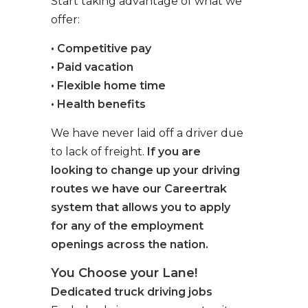
Start taking advantage of what we
offer:
• Competitive pay
• Paid vacation
• Flexible home time
• Health benefits
We have never laid off a driver due
to lack of freight.
If you are
looking to change up your driving
routes we have our Careertrak
system that allows you to apply
for any of the employment
openings across the nation.
You Choose your Lane!
Dedicated truck driving jobs