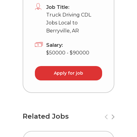
Job Title:
Truck Driving CDL
Jobs Local to
Berryville, AR
Salary:
$50000 - $90000
Apply for job
Related Jobs