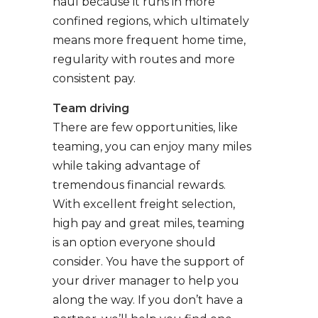
haul because it runs in more
confined regions, which ultimately
means more frequent home time,
regularity with routes and more
consistent pay.
Team driving
There are few opportunities, like
teaming, you can enjoy many miles
while taking advantage of
tremendous financial rewards.
With excellent freight selection,
high pay and great miles, teaming
is an option everyone should
consider. You have the support of
your driver manager to help you
along the way. If you don’t have a