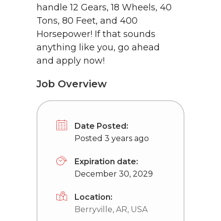
handle 12 Gears, 18 Wheels, 40
Tons, 80 Feet, and 400
Horsepower! If that sounds
anything like you, go ahead
and apply now!
Job Overview
Date Posted:
Posted 3 years ago
Expiration date:
December 30, 2029
Location:
Berryville, AR, USA