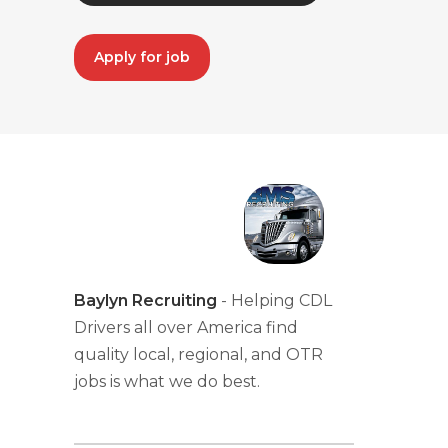
Apply for job
Baylyn Recruiting
- Helping CDL
Drivers all over America find
quality local, regional, and OTR
jobs is what we do best.