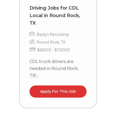
Driving Jobs for CDL
C
Local in Round Rock,
i
TX
Baylyn Recruiting
Round Rock, TX
$65000 - $112000
C
n
CDL truck drivers are
l
needed in Round Rock,
TX!...
Apply For This Job