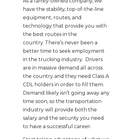
As a family-owned company, we
have the stability, top-of-the-line
equipment, routes, and
technology that provide you with
the best routes in the
country. There’s never been a
better time to seek employment
in the trucking industry. Drivers
are in massive demand all across
the country and they need Class A
CDL holders in order to fill them.
Demand likely isn’t going away any
time soon, so the transportation
industry will provide both the
salary and the security you need
to have a successful career.