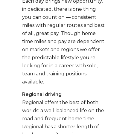
Each day brings new opportunity,
in dedicated, there is one thing
you can count on — consistent
miles with regular routes and best
of all, great pay. Though home
time miles and pay are dependent
on markets and regions we offer
the predictable lifestyle you’re
looking for in a career with solo,
team and training positions
available.
Regional driving
Regional offers the best of both
worlds: a well-balanced life on the
road and frequent home time.
Regional has a shorter length of